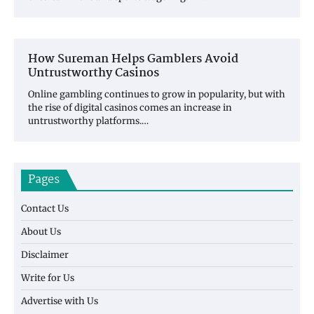
How Sureman Helps Gamblers Avoid
Untrustworthy Casinos
Online gambling continues to grow in popularity, but with
the rise of digital casinos comes an increase in
untrustworthy platforms.…
Pages
Contact Us
About Us
Disclaimer
Write for Us
Advertise with Us