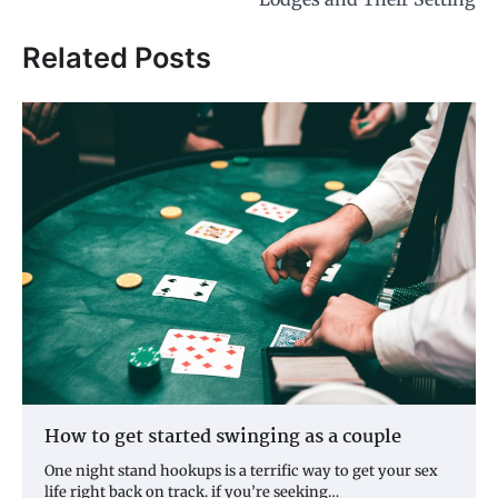
Related Posts
How to get started swinging as a couple
One night stand hookups is a terrific way to get your sex
life right back on track. if you’re seeking…