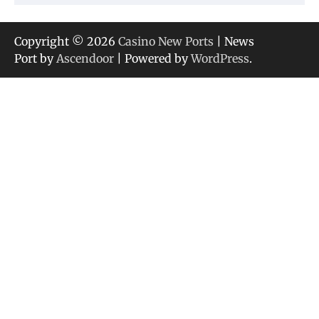
Copyright © 2026
Casino New Ports
| News
Port by
Ascendoor
| Powered by
WordPress
.