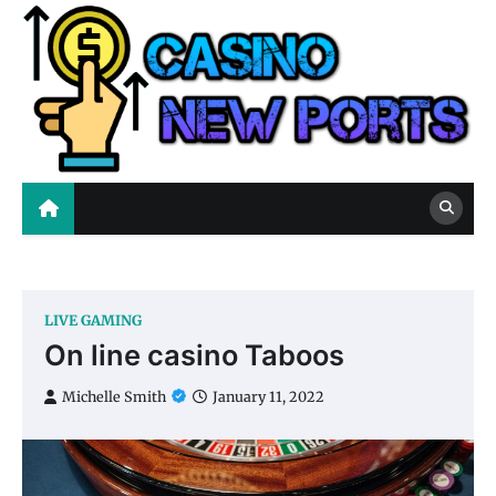
Skip
to
content
Casino New Ports
Casino Blog
LIVE GAMING
On line casino Taboos
Michelle Smith
January 11, 2022