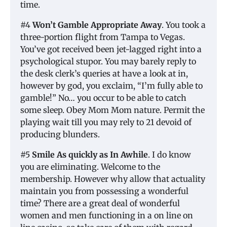
time.
#4
Won’t Gamble Appropriate Away
. You took a
three-portion flight from Tampa to Vegas.
You’ve got received been jet-lagged right into a
psychological stupor. You may barely reply to
the desk clerk’s queries at have a look at in,
however by god, you exclaim, “I’m fully able to
gamble!” No… you occur to be able to catch
some sleep. Obey Mom Mom nature. Permit the
playing wait till you may rely to 21 devoid of
producing blunders.
#5
Smile As quickly as In Awhile
. I do know
you are eliminating. Welcome to the
membership. However why allow that actuality
maintain you from possessing a wonderful
time? There are a great deal of wonderful
women and men functioning in a on line on