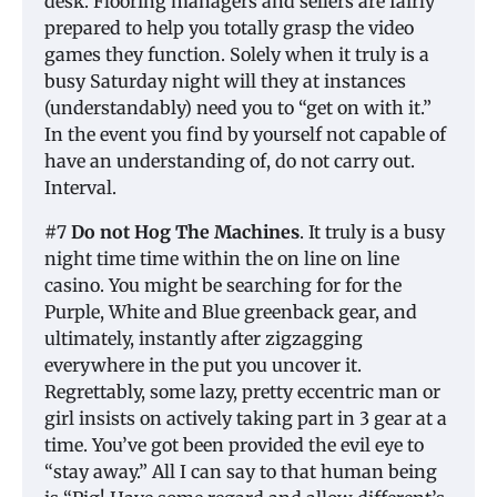
desk. Flooring managers and sellers are fairly
prepared to help you totally grasp the video
games they function. Solely when it truly is a
busy Saturday night will they at instances
(understandably) need you to “get on with it.”
In the event you find by yourself not capable of
have an understanding of, do not carry out.
Interval.
#7
Do not Hog The Machines
. It truly is a busy
night time time within the on line on line
casino. You might be searching for for the
Purple, White and Blue greenback gear, and
ultimately, instantly after zigzagging
everywhere in the put you uncover it.
Regrettably, some lazy, pretty eccentric man or
girl insists on actively taking part in 3 gear at a
time. You’ve got been provided the evil eye to
“stay away.” All I can say to that human being