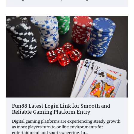
Fun88 Latest Login Link for Smooth and
Reliable Gaming Platform Entry
Digital gaming platforms are experiencing steady growth
as more players turn to online environments for
entertainment and sports wagering. In…