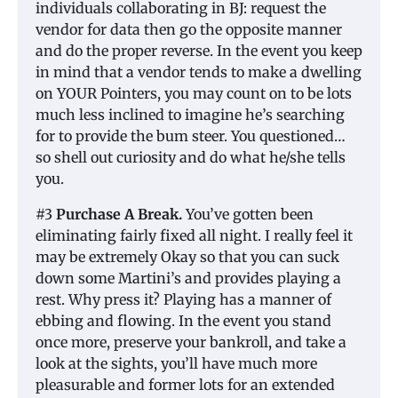
individuals collaborating in BJ: request the
vendor for data then go the opposite manner
and do the proper reverse. In the event you keep
in mind that a vendor tends to make a dwelling
on YOUR Pointers, you may count on to be lots
much less inclined to imagine he’s searching
for to provide the bum steer. You questioned…
so shell out curiosity and do what he/she tells
you.
#3
Purchase A Break.
You’ve gotten been
eliminating fairly fixed all night. I really feel it
may be extremely Okay so that you can suck
down some Martini’s and provides playing a
rest. Why press it? Playing has a manner of
ebbing and flowing. In the event you stand
once more, preserve your bankroll, and take a
look at the sights, you’ll have much more
pleasurable and former lots for an extended