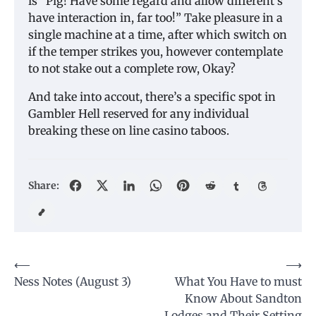
is “Pig! Have some regard and allow different’s
have interaction in, far too!” Take pleasure in a
single machine at a time, after which switch on
if the temper strikes you, however contemplate
to not stake out a complete row, Okay?
And take into accout, there’s a specific spot in
Gambler Hell reserved for any individual
breaking these on line casino taboos.
Share:
Post
⟵
⟶
Ness Notes (August 3)
What You Have to must
navigation
Know About Sandton
Lodges and Their Setting