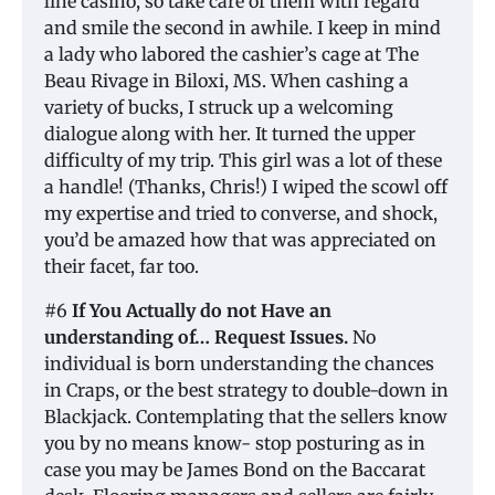
line casino, so take care of them with regard
and smile the second in awhile. I keep in mind
a lady who labored the cashier’s cage at The
Beau Rivage in Biloxi, MS. When cashing a
variety of bucks, I struck up a welcoming
dialogue along with her. It turned the upper
difficulty of my trip. This girl was a lot of these
a handle! (Thanks, Chris!) I wiped the scowl off
my expertise and tried to converse, and shock,
you’d be amazed how that was appreciated on
their facet, far too.
#6
If You Actually do not Have an
understanding of… Request Issues.
No
individual is born understanding the chances
in Craps, or the best strategy to double-down in
Blackjack. Contemplating that the sellers know
you by no means know- stop posturing as in
case you may be James Bond on the Baccarat