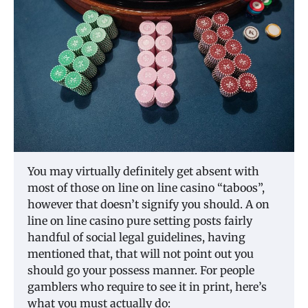
You may virtually definitely get absent with
most of those on line on line casino “taboos”,
however that doesn’t signify you should. A on
line on line casino pure setting posts fairly
handful of social legal guidelines, having
mentioned that, that will not point out you
should go your possess manner. For people
gamblers who require to see it in print, here’s
what you must actually do: