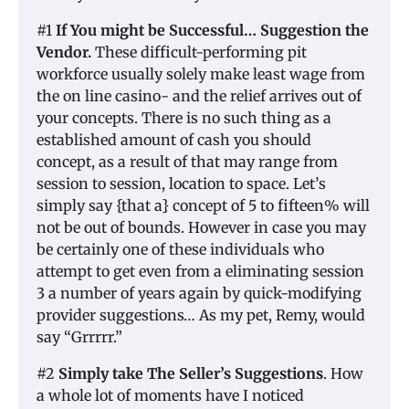
#1
If You might be Successful… Suggestion the
Vendor.
These difficult-performing pit
workforce usually solely make least wage from
the on line casino- and the relief arrives out of
your concepts. There is no such thing as a
established amount of cash you should
concept, as a result of that may range from
session to session, location to space. Let’s
simply say {that a} concept of 5 to fifteen% will
not be out of bounds. However in case you may
be certainly one of these individuals who
attempt to get even from a eliminating session
3 a number of years again by quick-modifying
provider suggestions… As my pet, Remy, would
say “Grrrrr.”
#2
Simply take The Seller’s Suggestions
. How
a whole lot of moments have I noticed