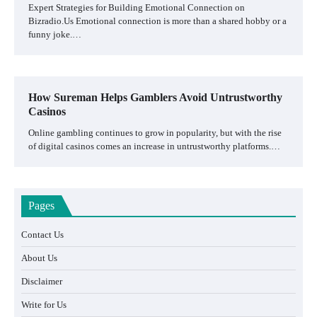
Expert Strategies for Building Emotional Connection on
Bizradio.Us Emotional connection is more than a shared hobby or a
funny joke.…
How Sureman Helps Gamblers Avoid Untrustworthy
Casinos
Online gambling continues to grow in popularity, but with the rise
of digital casinos comes an increase in untrustworthy platforms.…
Pages
Contact Us
About Us
Disclaimer
Write for Us