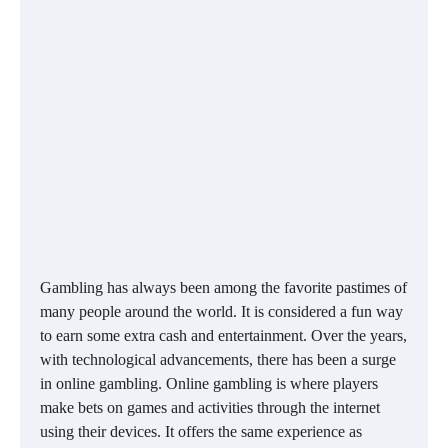
Gambling has always been among the favorite pastimes of
many people around the world. It is considered a fun way
to earn some extra cash and entertainment. Over the years,
with technological advancements, there has been a surge
in online gambling. Online gambling is where players
make bets on games and activities through the internet
using their devices. It offers the same experience as