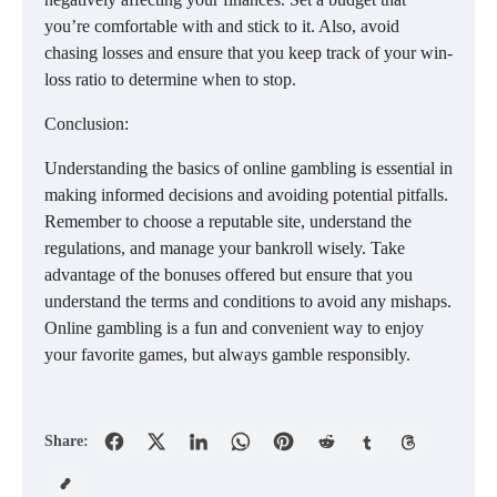
you’re comfortable with and stick to it. Also, avoid
chasing losses and ensure that you keep track of your win-
loss ratio to determine when to stop.
Conclusion:
Understanding the basics of online gambling is essential in
making informed decisions and avoiding potential pitfalls.
Remember to choose a reputable site, understand the
regulations, and manage your bankroll wisely. Take
advantage of the bonuses offered but ensure that you
understand the terms and conditions to avoid any mishaps.
Online gambling is a fun and convenient way to enjoy
your favorite games, but always gamble responsibly.
Share: