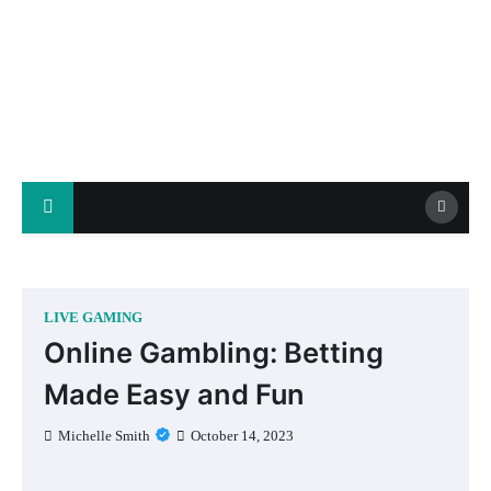
Skip
to
content
Casino New Ports
Casino Blog
LIVE GAMING
Online Gambling: Betting
Made Easy and Fun
Michelle Smith
October 14, 2023