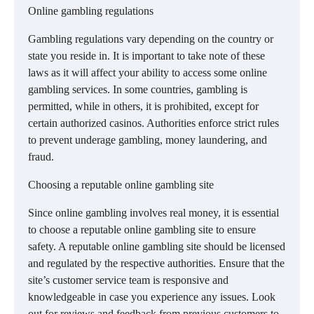
Online gambling regulations
Gambling regulations vary depending on the country or
state you reside in. It is important to take note of these
laws as it will affect your ability to access some online
gambling services. In some countries, gambling is
permitted, while in others, it is prohibited, except for
certain authorized casinos. Authorities enforce strict rules
to prevent underage gambling, money laundering, and
fraud.
Choosing a reputable online gambling site
Since online gambling involves real money, it is essential
to choose a reputable online gambling site to ensure
safety. A reputable online gambling site should be licensed
and regulated by the respective authorities. Ensure that the
site’s customer service team is responsive and
knowledgeable in case you experience any issues. Look
out for reviews and feedback from previous customers to