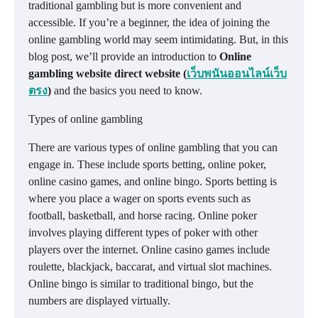
traditional gambling but is more convenient and
accessible. If you’re a beginner, the idea of joining the
online gambling world may seem intimidating. But, in this
blog post, we’ll provide an introduction to
Online
gambling website direct website (
เว็บพนันออนไลน์เว็บ
ตรง
)
and the basics you need to know.
Types of online gambling
There are various types of online gambling that you can
engage in. These include sports betting, online poker,
online casino games, and online bingo. Sports betting is
where you place a wager on sports events such as
football, basketball, and horse racing. Online poker
involves playing different types of poker with other
players over the internet. Online casino games include
roulette, blackjack, baccarat, and virtual slot machines.
Online bingo is similar to traditional bingo, but the
numbers are displayed virtually.