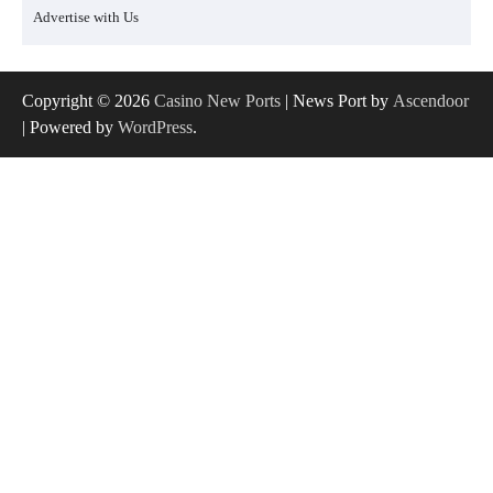
Advertise with Us
Copyright © 2026
Casino New Ports
| News Port by
Ascendoor
| Powered by
WordPress
.