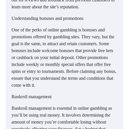
learn more about the site’s reputation.
Understanding bonuses and promotions
One of the perks of online gambling is bonuses and
promotions offered by gambling sites. They vary, but the
goal is the same, to attract and retain customers. Some
bonuses include welcome bonuses that provide free bets
or cashback on your initial deposit. Other promotions
include weekly or monthly special offers that offer free
spins or entry to tournaments. Before claiming any bonus,
ensure that you understand the terms and conditions that
come with it.
Bankroll management
Bankroll management is essential in online gambling as
you’ll be using real money. It involves determining the
amount of money you’re comfortable losing without
negatively affecting your finances. Set a budget that