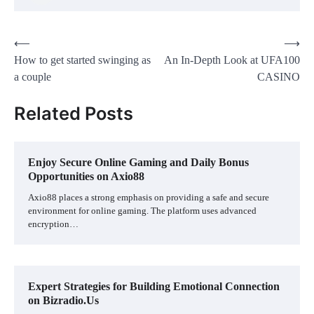
Post
⟵
⟶
How to get started swinging as
An In-Depth Look at UFA100
navigation
a couple
CASINO
Related Posts
Enjoy Secure Online Gaming and Daily Bonus
Opportunities on Axio88
Axio88 places a strong emphasis on providing a safe and secure
environment for online gaming. The platform uses advanced
encryption…
Expert Strategies for Building Emotional Connection
on Bizradio.Us