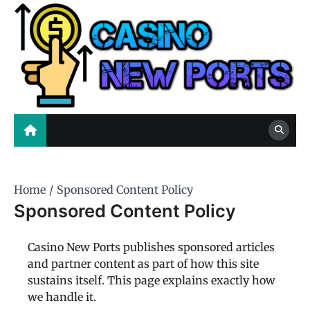
Skip
to
content
Casino New Ports
Casino Blog
Home
Sponsored Content Policy
Sponsored Content Policy
Casino New Ports publishes sponsored articles
and partner content as part of how this site
sustains itself. This page explains exactly how
we handle it.