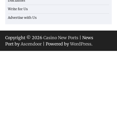
Disclaimer
Write for Us
Advertise with Us
Copyright © 2026
Casino New Ports
| News
Port by
Ascendoor
| Powered by
WordPress
.