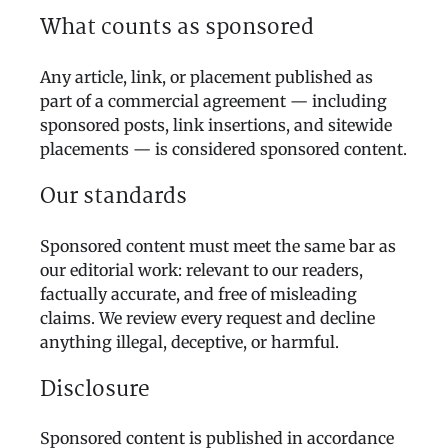
What counts as sponsored
Any article, link, or placement published as
part of a commercial agreement — including
sponsored posts, link insertions, and sitewide
placements — is considered sponsored content.
Our standards
Sponsored content must meet the same bar as
our editorial work: relevant to our readers,
factually accurate, and free of misleading
claims. We review every request and decline
anything illegal, deceptive, or harmful.
Disclosure
Sponsored content is published in accordance