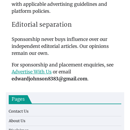
with applicable advertising guidelines and
platform policies.
Editorial separation
Sponsorship never buys influence over our
independent editorial articles. Our opinions
remain our own.
For sponsorship and placement enquiries, see
Advertise With Us
or email
edwardjohnson8383@gmail.com
.
Pages
Contact Us
About Us