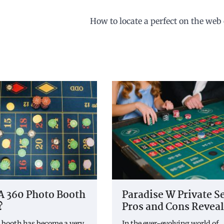
How to locate a perfect on the web
A 360 Photo Booth
Paradise W Private S
?
Pros and Cons Revea
 booth has become a very
In the ever-evolving world of