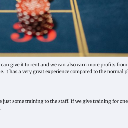
can give it to rent and we can also earn more profits from 
le. It has a very great experience compared to the normal 
just some training to the staff. If we give training for on
h
.