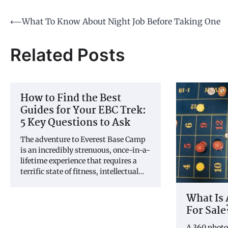
Post
⟵
What To Know About Night Job Before Taking One
navigation
Related Posts
How to Find the Best
Guides for Your EBC Trek:
5 Key Questions to Ask
The adventure to Everest Base Camp
is an incredibly strenuous, once-in-a-
lifetime experience that requires a
terrific state of fitness, intellectual…
What Is 
For Sale
A 360 photo