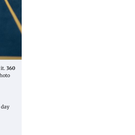
it.
360
photo
e day