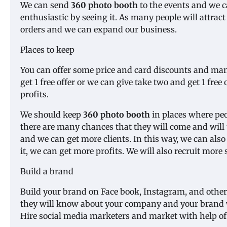
We can send
360 photo booth
to the events and we c
enthusiastic by seeing it. As many people will attract
orders and we can expand our business.
Places to keep
You can offer some price and card discounts and ma
get 1 free offer or we can give take two and get 1 free
profits.
We should keep
360 photo booth
in places where peop
there are many chances that they will come and will
and we can get more clients. In this way, we can als
it, we can get more profits. We will also recruit more s
Build a brand
Build your brand on Face book, Instagram, and other
they will know about your company and your brand wi
Hire social media marketers and market with help o