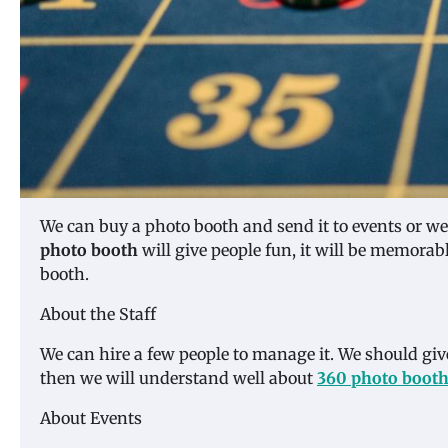
We can buy a photo booth and send it to events or we 
photo booth
will give people fun, it will be memorab
booth.
About the Staff
We can hire a few people to manage it. We should give 
then we will understand well about
360 photo boot
About Events