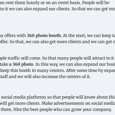
an rent them hourly or on an event basis. People will be
 to it we can also expand our clients. So that we can get m
ny offers with
360 photo booth
. At the start, we can keep 
 offer. So that, we can also get more clients and we can get
le traffic will come. So that many people will attract to it
 take
a 360 photo
. In this way, we can also expand our bus
o keep this booth in many centers. After some time by exp
taff and we will also increase the centers of it.
 social media platforms so that people will know about th
ll get more clients. Make advertisements on social media
f them. Hire the best people who can grow your company.