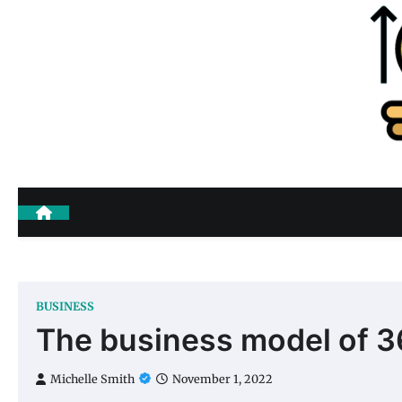
Skip
to
content
BUSINESS
The business model of 3
Michelle Smith
November 1, 2022