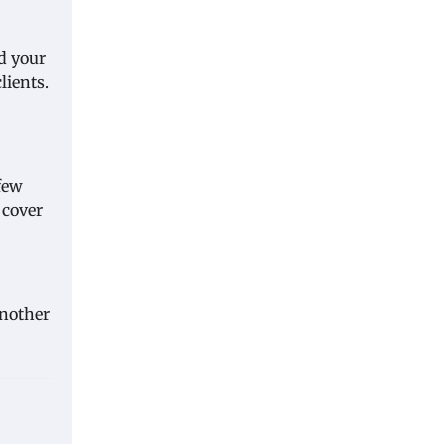
d your
lients.
few
 cover
another