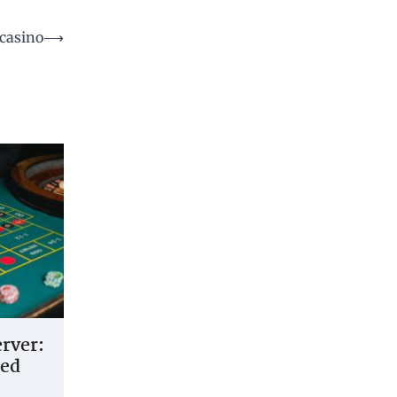
 casino
⟶
erver:
led