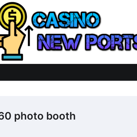
60 photo booth