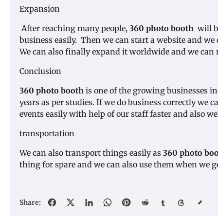
Expansion
After reaching many people,
360 photo booth
will b
business easily. Then we can start a website and we ca
We can also finally expand it worldwide and we ca
Conclusion
360 photo booth
is one of the growing businesses in
years as per studies. If we do business correctly we 
events easily with help of our staff faster and also w
transportation
We can also transport things easily as
360 photo bo
thing for spare and we can also use them when we g
Share: