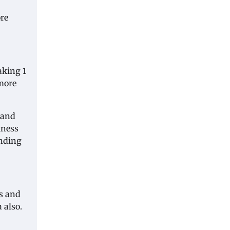
ore
taking 1
 more
 and
iness
anding
is and
 also.