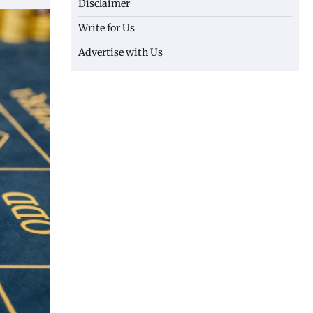
Disclaimer
Write for Us
Advertise with Us