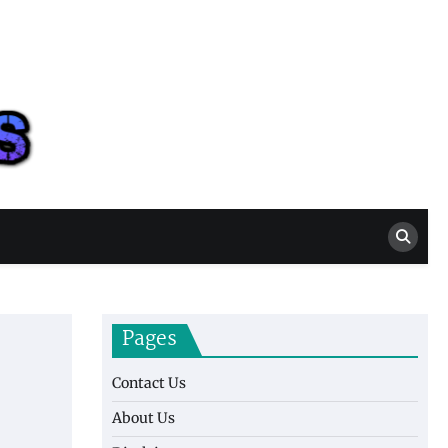
Casino New Ports
Casino Blog
Pages
Contact Us
About Us