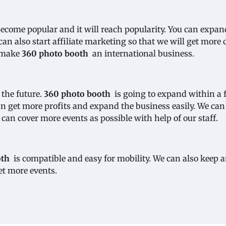
ecome popular and it will reach popularity. You can expan
n also start affiliate marketing so that we will get more c
n make
360 photo booth
an international business.
 the future.
360 photo booth
is going to expand within a 
can get more profits and expand the business easily. We can
e can cover more events as possible with help of our staff.
oth
is compatible and easy for mobility. We can also keep 
et more events.