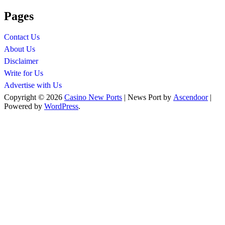
Pages
Contact Us
About Us
Disclaimer
Write for Us
Advertise with Us
Copyright © 2026
Casino New Ports
| News Port by
Ascendoor
|
Powered by
WordPress
.