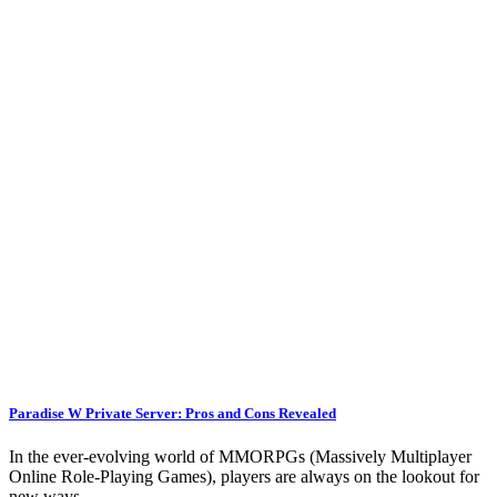
Paradise W Private Server: Pros and Cons Revealed
In the ever-evolving world of MMORPGs (Massively Multiplayer
Online Role-Playing Games), players are always on the lookout for
new ways…