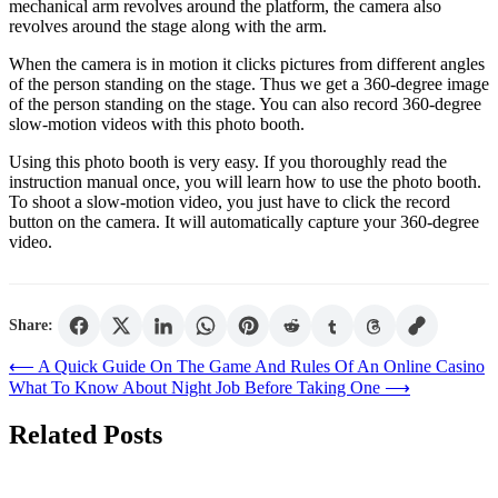
mechanical arm revolves around the platform, the camera also
revolves around the stage along with the arm.
When the camera is in motion it clicks pictures from different angles
of the person standing on the stage. Thus we get a 360-degree image
of the person standing on the stage. You can also record 360-degree
slow-motion videos with this photo booth.
Using this photo booth is very easy. If you thoroughly read the
instruction manual once, you will learn how to use the photo booth.
To shoot a slow-motion video, you just have to click the record
button on the camera. It will automatically capture your 360-degree
video.
Share:
Post
⟵
A Quick Guide On The Game And Rules Of An Online Casino
What To Know About Night Job Before Taking One
⟶
navigation
Related Posts