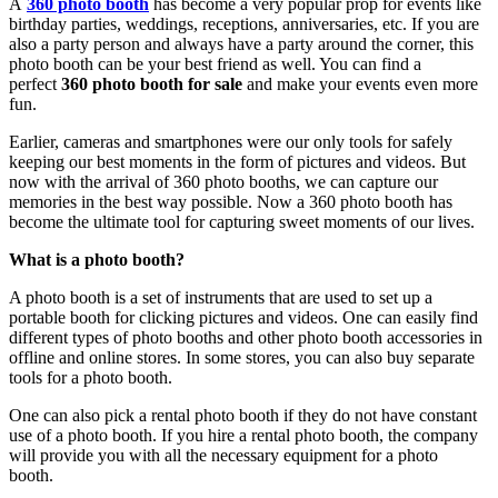
A
360 photo booth
has become a very popular prop for events like
birthday parties, weddings, receptions, anniversaries, etc. If you are
also a party person and always have a party around the corner, this
photo booth can be your best friend as well. You can find a
perfect
360 photo booth for sale
and make your events even more
fun.
Earlier, cameras and smartphones were our only tools for safely
keeping our best moments in the form of pictures and videos. But
now with the arrival of 360 photo booths, we can capture our
memories in the best way possible. Now a 360 photo booth has
become the ultimate tool for capturing sweet moments of our lives.
What is a photo booth?
A photo booth is a set of instruments that are used to set up a
portable booth for clicking pictures and videos. One can easily find
different types of photo booths and other photo booth accessories in
offline and online stores. In some stores, you can also buy separate
tools for a photo booth.
One can also pick a rental photo booth if they do not have constant
use of a photo booth. If you hire a rental photo booth, the company
will provide you with all the necessary equipment for a photo
booth.