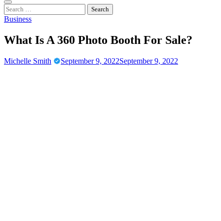
Casino New Ports
Casino Blog
Search
for:
Business
What Is A 360 Photo Booth For Sale?
Michelle Smith
September 9, 2022
September 9, 2022