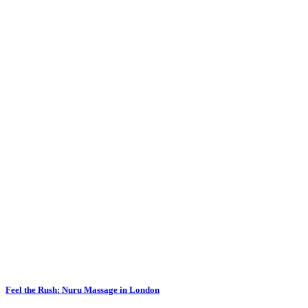
Feel the Rush: Nuru Massage in London