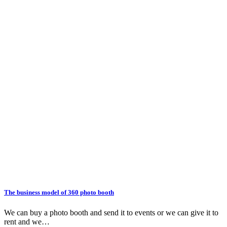
The business model of 360 photo booth
We can buy a photo booth and send it to events or we can give it to
rent and we…