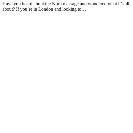
Have you heard about the Nuru massage and wondered what it’s all
about? If you’re in London and looking to…