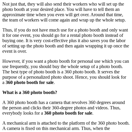
Not just that, they will also send their workers who will set up the
photo booth at your desired place. You will have to tell them an
approximate time when you even will get over. Around that time,
the team of workers will come again and wrap up the whole setup.
Thus, if you do not have much use for a photo booth and only want
it for one event, you should go for a rental photo booth instead of
buying one. It is very cost-effective plus it also saves you the labor
of setting up the photo booth and then again wrapping it up once the
event is over.
However, if you want a photo booth for personal use which you can
use frequently, you should buy the whole setup of a photo booth.
The best type of photo booth is a 360 photo booth. It serves the
purpose of a personalized photo shoot. Hence, you should look for
a
360 photo booth for sale
.
What is a 360 photo booth?
A 360 photo booth has a camera that revolves 360 degrees around
the person and clicks their 360-degree photos and videos. Thus,
everybody looks for a
360 photo booth for sale
.
A mechanical arm is attached to the platform of the 360 photo booth.
A camera is fixed on this mechanical arm. Thus, when the