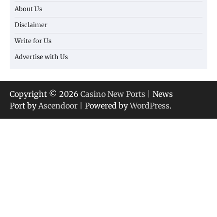
About Us
Disclaimer
Write for Us
Advertise with Us
Copyright © 2026
Casino New Ports
| News
Port by
Ascendoor
| Powered by
WordPress
.