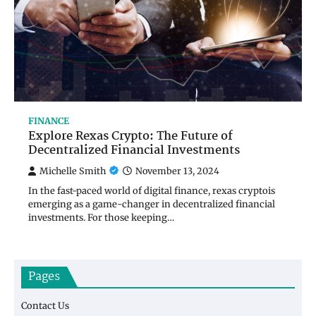
FINANCE
Explore Rexas Crypto: The Future of
Decentralized Financial Investments
Michelle Smith
November 13, 2024
In the fast-paced world of digital finance, rexas cryptois
emerging as a game-changer in decentralized financial
investments. For those keeping…
Pages
Contact Us