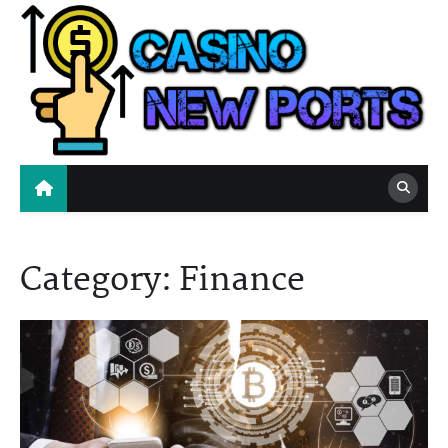
Skip
to
content
Casino New Ports
Casino Blog
Category:
Finance