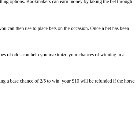
betting options. Bookmakers can earn money by taking the bet through
 you can then use to place bets on the occasion. Once a bet has been
types of odds can help you maximize your chances of winning in a
ing a base chance of 2/5 to win, your $10 will be refunded if the horse