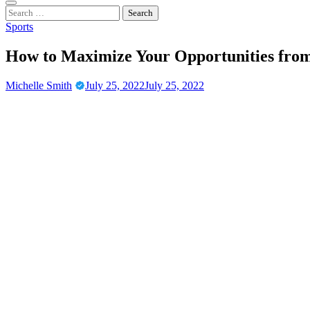
Casino New Ports
Casino Blog
Search
for:
Sports
How to Maximize Your Opportunities from 
Michelle Smith
July 25, 2022
July 25, 2022