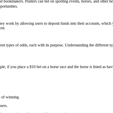
 and bookmakers. Punters can bet on sporting events, horses, and other 
portunities.
 They work by allowing users to deposit funds into their accounts, which
ent.
ent types of odds, each with its purpose. Understanding the different 
le, if you place a $10 bet on a horse race and the horse is listed as hav
s of winning.
asers.