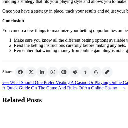
Finding a strategy that fits your playing style and allows you to make 
Once you have a strategy in place, track your results and adjust your 
Conclusion
You can do a few things to maximize your betting opportunities on bett
Make sure you know all the different betting options available 
Read the betting instructions carefully before making any bets.
Remember that winning money from online gambling is not a guar
Share:
Post
⟵
What Should One Prefer Visiting A Casino Or Playing Online C
A Quick Guide On The Game And Rules Of An Online Casino
⟶
navigation
Related Posts