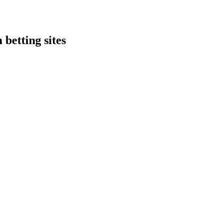
betting sites