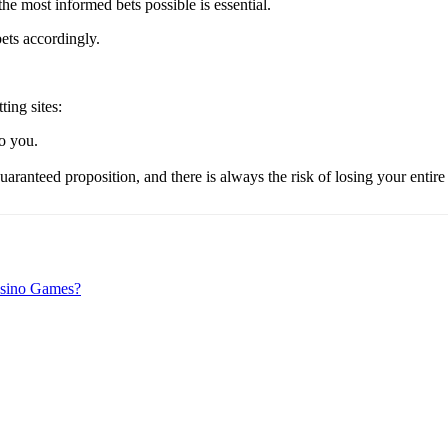
the most informed bets possible is essential.
bets accordingly.
ing sites:
to you.
anteed proposition, and there is always the risk of losing your entire
asino Games?