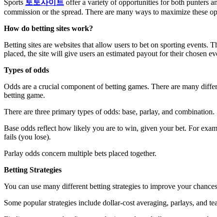
Sports
토토사이트
offer a variety of opportunities for both punters
commission or the spread. There are many ways to maximize these op
How do betting sites work?
Betting sites are websites that allow users to bet on sporting events.
placed, the site will give users an estimated payout for their chosen ev
Types of odds
Odds are a crucial component of betting games. There are many differ
betting game.
There are three primary types of odds: base, parlay, and combination.
Base odds reflect how likely you are to win, given your bet. For examp
fails (you lose).
Parlay odds concern multiple bets placed together.
Betting Strategies
You can use many different betting strategies to improve your chance
Some popular strategies include dollar-cost averaging, parlays, and te