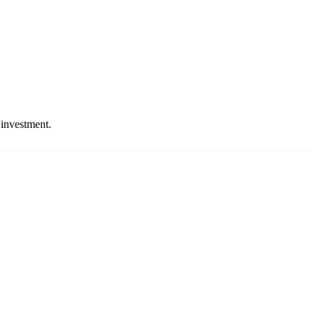
 investment.