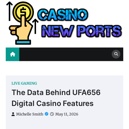
Skip
to
content
Casino New Ports
Casino Blog
LIVE GAMING
The Data Behind UFA656
Digital Casino Features
Michelle Smith
May 11, 2026