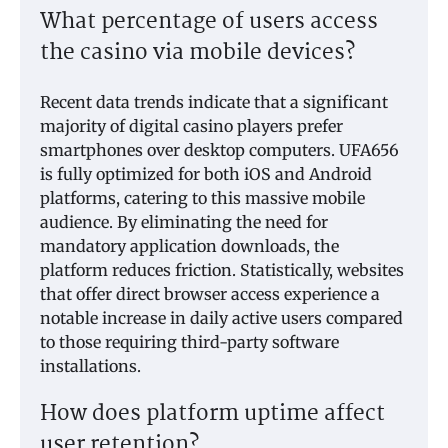
What percentage of users access
the casino via mobile devices?
Recent data trends indicate that a significant
majority of digital casino players prefer
smartphones over desktop computers. UFA656
is fully optimized for both iOS and Android
platforms, catering to this massive mobile
audience. By eliminating the need for
mandatory application downloads, the
platform reduces friction. Statistically, websites
that offer direct browser access experience a
notable increase in daily active users compared
to those requiring third-party software
installations.
How does platform uptime affect
user retention?