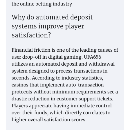
the online betting industry.
Why do automated deposit
systems improve player
satisfaction?
Financial friction is one of the leading causes of
user drop-off in digital gaming. UFA656
utilizes an automated deposit and withdrawal
system designed to process transactions in
seconds. According to industry statistics,
casinos that implement auto-transaction
protocols without minimum requirements see a
drastic reduction in customer support tickets.
Players appreciate having immediate control
over their funds, which directly correlates to
higher overall satisfaction scores.