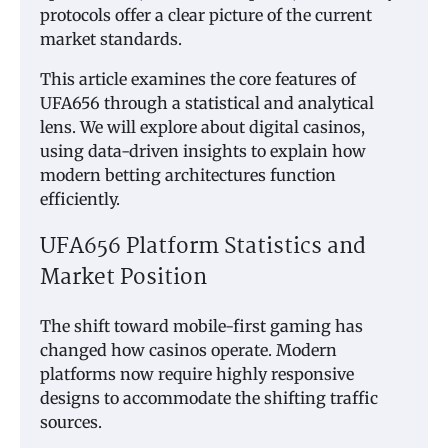
protocols offer a clear picture of the current
market standards.
This article examines the core features of
UFA656 through a statistical and analytical
lens. We will explore about digital casinos,
using data-driven insights to explain how
modern betting architectures function
efficiently.
UFA656 Platform Statistics and
Market Position
The shift toward mobile-first gaming has
changed how casinos operate. Modern
platforms now require highly responsive
designs to accommodate the shifting traffic
sources.