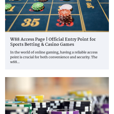
W88 Access Page | Official Entry Point for
Sports Betting & Casino Games
In the world of online gaming, having a reliable access
point is crucial for both convenience and security. The
w88…