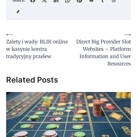
Post
⟵
⟶
Zalety i wady: BLIK online
Direct Big Provider Slot
navigation
w kasynie kontra
Websites – Platform
tradycyjny przelew
Information and User
Resources
Related Posts