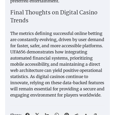
preferred entertainment.
Final Thoughts on Digital Casino
Trends
The metrics defining successful online betting
are constantly evolving, driven by user demand
for faster, safer, and more accessible platforms.
UFA656 demonstrates how integrating
automated financial systems, prioritizing
mobile accessibility, and maintaining a direct
web architecture can yield positive operational
statistics. As digital casinos continue to
innovate, relying on these data-backed features
will remain essential for providing a secure and
engaging environment for players worldwide.
Share: