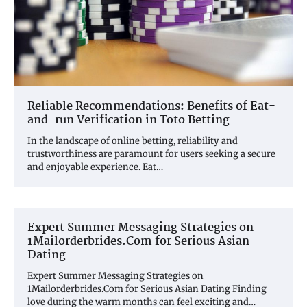
Reliable Recommendations: Benefits of Eat-
and-run Verification in Toto Betting
In the landscape of online betting, reliability and
trustworthiness are paramount for users seeking a secure
and enjoyable experience. Eat…
Expert Summer Messaging Strategies on
1Mailorderbrides.Com for Serious Asian
Dating
Expert Summer Messaging Strategies on
1Mailorderbrides.Com for Serious Asian Dating Finding
love during the warm months can feel exciting and…