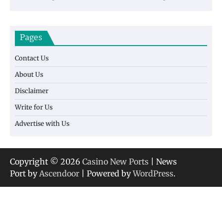
Pages
Contact Us
About Us
Disclaimer
Write for Us
Advertise with Us
Copyright © 2026
Casino New Ports
| News
Port by
Ascendoor
| Powered by
WordPress
.