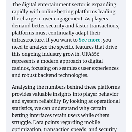
The digital entertainment sector is expanding
rapidly, with online betting platforms leading
the charge in user engagement. As players
demand better security and faster transactions,
platforms must continually adapt their
infrastructure. If you want to
See more
, you
need to analyze the specific features that drive
this ongoing industry growth. UFA656
represents a modern approach to digital
casinos, focusing on seamless user experiences
and robust backend technologies.
Analyzing the numbers behind these platforms
provides valuable insights into player behavior
and system reliability. By looking at operational
statistics, we can understand why certain
betting interfaces retain users while others
struggle. Data points regarding mobile
optimization, transaction speeds, and security