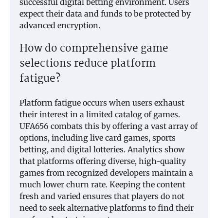
successful digital betting environment. Users
expect their data and funds to be protected by
advanced encryption.
How do comprehensive game
selections reduce platform
fatigue?
Platform fatigue occurs when users exhaust
their interest in a limited catalog of games.
UFA656 combats this by offering a vast array of
options, including live card games, sports
betting, and digital lotteries. Analytics show
that platforms offering diverse, high-quality
games from recognized developers maintain a
much lower churn rate. Keeping the content
fresh and varied ensures that players do not
need to seek alternative platforms to find their