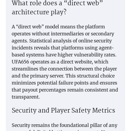
What role does a “direct web”
architecture play?
A “direct web” model means the platform
operates without intermediaries or secondary
agents. Statistical analysis of online security
incidents reveals that platforms using agent-
based systems have higher vulnerability rates.
UFA656 operates as a direct website, which
streamlines the connection between the player
and the primary server. This structural choice
minimizes potential failure points and ensures
that payout percentages remain consistent and
transparent.
Security and Player Safety Metrics
Security remains the foundational pillar of any