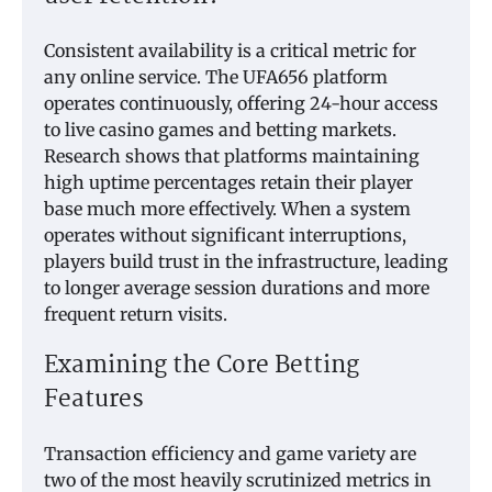
Consistent availability is a critical metric for
any online service. The UFA656 platform
operates continuously, offering 24-hour access
to live casino games and betting markets.
Research shows that platforms maintaining
high uptime percentages retain their player
base much more effectively. When a system
operates without significant interruptions,
players build trust in the infrastructure, leading
to longer average session durations and more
frequent return visits.
Examining the Core Betting
Features
Transaction efficiency and game variety are
two of the most heavily scrutinized metrics in