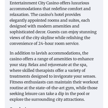
Entertainment City Casino offers luxurious
accommodations that redefine comfort and
relaxation. The casino’s hotel provides
elegantly appointed rooms and suites, each
designed with modern amenities and
sophisticated decor. Guests can enjoy stunning
views of the city skyline while relishing the
convenience of 24-hour room service.
In addition to lavish accommodations, the
casino offers a range of amenities to enhance
your stay. Relax and rejuvenate at the spa,
where skilled therapists offer a variety of
treatments designed to invigorate your senses.
Fitness enthusiasts can maintain their workout
routine at the state-of-the-art gym, while those
seeking leisure can take a dip in the pool or
explore the surrounding city attractions.