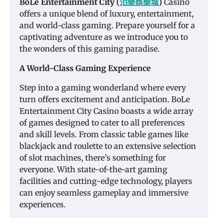
BoLe Entertainment City (
泊樂
娛
樂城
)
Casino
offers a unique blend of luxury, entertainment,
and world-class gaming. Prepare yourself for a
captivating adventure as we introduce you to
the wonders of this gaming paradise.
A World-Class Gaming Experience
Step into a gaming wonderland where every
turn offers excitement and anticipation. BoLe
Entertainment City Casino boasts a wide array
of games designed to cater to all preferences
and skill levels. From classic table games like
blackjack and roulette to an extensive selection
of slot machines, there’s something for
everyone. With state-of-the-art gaming
facilities and cutting-edge technology, players
can enjoy seamless gameplay and immersive
experiences.