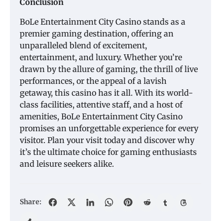
Conclusion
BoLe Entertainment City Casino stands as a
premier gaming destination, offering an
unparalleled blend of excitement,
entertainment, and luxury. Whether you’re
drawn by the allure of gaming, the thrill of live
performances, or the appeal of a lavish
getaway, this casino has it all. With its world-
class facilities, attentive staff, and a host of
amenities, BoLe Entertainment City Casino
promises an unforgettable experience for every
visitor. Plan your visit today and discover why
it’s the ultimate choice for gaming enthusiasts
and leisure seekers alike.
Share: