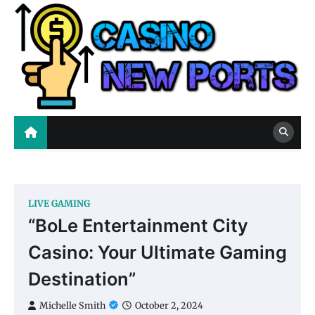
Skip
to
content
Casino New Ports
Casino Blog
LIVE GAMING
“BoLe Entertainment City
Casino: Your Ultimate Gaming
Destination”
Michelle Smith
October 2, 2024