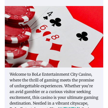
Welcome to BoLe Entertainment City Casino,
where the thrill of gaming meets the promise
of unforgettable experiences. Whether you’re
an avid gambler or a curious visitor seeking
excitement, this casino is your ultimate gaming
destination. Nestled in a vibrant cityscape,