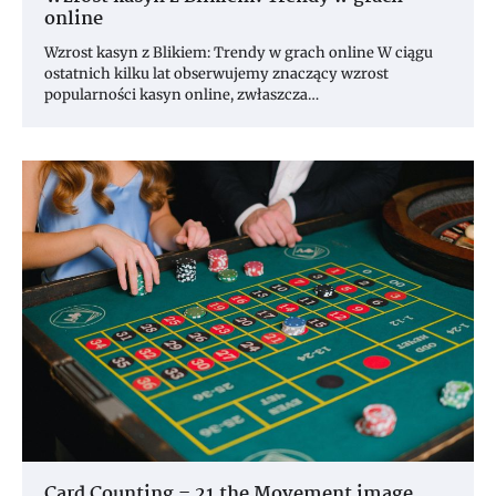
online
Wzrost kasyn z Blikiem: Trendy w grach online W ciągu
ostatnich kilku lat obserwujemy znaczący wzrost
popularności kasyn online, zwłaszcza…
Card Counting – 21 the Movement image