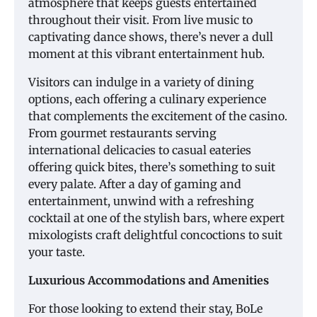
atmosphere that keeps guests entertained
throughout their visit. From live music to
captivating dance shows, there’s never a dull
moment at this vibrant entertainment hub.
Visitors can indulge in a variety of dining
options, each offering a culinary experience
that complements the excitement of the casino.
From gourmet restaurants serving
international delicacies to casual eateries
offering quick bites, there’s something to suit
every palate. After a day of gaming and
entertainment, unwind with a refreshing
cocktail at one of the stylish bars, where expert
mixologists craft delightful concoctions to suit
your taste.
Luxurious Accommodations and Amenities
For those looking to extend their stay, BoLe