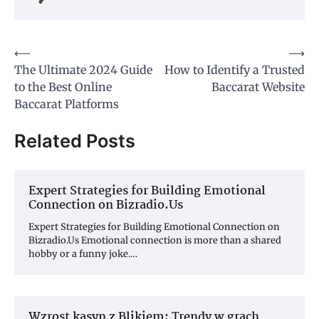
Post
⟵
⟶
The Ultimate 2024 Guide
How to Identify a Trusted
navigation
to the Best Online
Baccarat Website
Baccarat Platforms
Related Posts
Expert Strategies for Building Emotional
Connection on Bizradio.Us
Expert Strategies for Building Emotional Connection on
Bizradio.Us Emotional connection is more than a shared
hobby or a funny joke.…
Wzrost kasyn z Blikiem: Trendy w grach