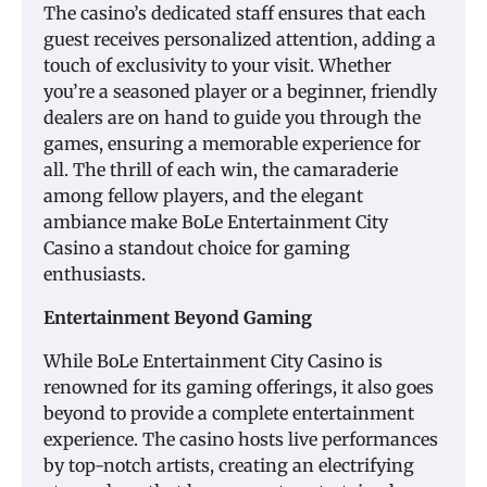
The casino’s dedicated staff ensures that each
guest receives personalized attention, adding a
touch of exclusivity to your visit. Whether
you’re a seasoned player or a beginner, friendly
dealers are on hand to guide you through the
games, ensuring a memorable experience for
all. The thrill of each win, the camaraderie
among fellow players, and the elegant
ambiance make BoLe Entertainment City
Casino a standout choice for gaming
enthusiasts.
Entertainment Beyond Gaming
While BoLe Entertainment City Casino is
renowned for its gaming offerings, it also goes
beyond to provide a complete entertainment
experience. The casino hosts live performances
by top-notch artists, creating an electrifying