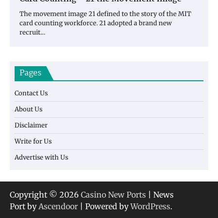
The movement image 21 defined to the story of the MIT
card counting workforce. 21 adopted a brand new
recruit…
Pages
Contact Us
About Us
Disclaimer
Write for Us
Advertise with Us
Copyright © 2026
Casino New Ports
| News
Port by
Ascendoor
| Powered by
WordPress
.