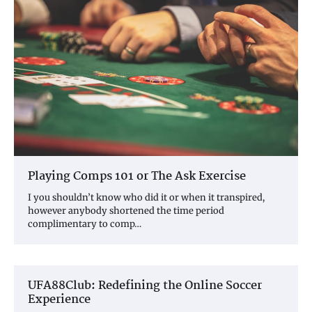
Playing Comps 101 or The Ask Exercise
I you shouldn’t know who did it or when it transpired,
however anybody shortened the time period
complimentary to comp…
UFA88Club: Redefining the Online Soccer
Experience