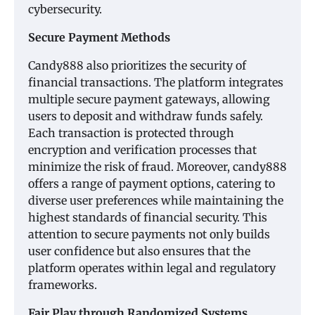
cybersecurity.
Secure Payment Methods
Candy888 also prioritizes the security of
financial transactions. The platform integrates
multiple secure payment gateways, allowing
users to deposit and withdraw funds safely.
Each transaction is protected through
encryption and verification processes that
minimize the risk of fraud. Moreover, candy888
offers a range of payment options, catering to
diverse user preferences while maintaining the
highest standards of financial security. This
attention to secure payments not only builds
user confidence but also ensures that the
platform operates within legal and regulatory
frameworks.
Fair Play through Randomized Systems