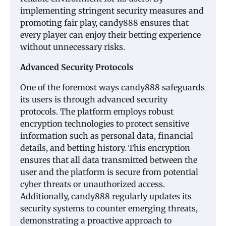
implementing stringent security measures and
promoting fair play, candy888 ensures that
every player can enjoy their betting experience
without unnecessary risks.
Advanced Security Protocols
One of the foremost ways candy888 safeguards
its users is through advanced security
protocols. The platform employs robust
encryption technologies to protect sensitive
information such as personal data, financial
details, and betting history. This encryption
ensures that all data transmitted between the
user and the platform is secure from potential
cyber threats or unauthorized access.
Additionally, candy888 regularly updates its
security systems to counter emerging threats,
demonstrating a proactive approach to