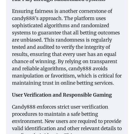
Ensuring fairness is another cornerstone of
candy888’s approach. The platform uses
sophisticated algorithms and randomized
systems to guarantee that all betting outcomes
are unbiased. This randomness is regularly
tested and audited to verify the integrity of
results, ensuring that every user has an equal
chance of winning. By relying on transparent
and reliable algorithms, candy888 avoids
manipulation or favoritism, which is critical for
maintaining trust in online betting services.
User Verification and Responsible Gaming
Candy888 enforces strict user verification
procedures to maintain a safe betting
environment. New users are required to provide
valid identification and other relevant details to