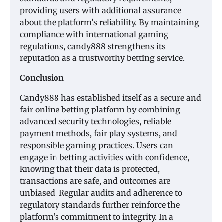
providing users with additional assurance
about the platform’s reliability. By maintaining
compliance with international gaming
regulations, candy888 strengthens its
reputation as a trustworthy betting service.
Conclusion
Candy888 has established itself as a secure and
fair online betting platform by combining
advanced security technologies, reliable
payment methods, fair play systems, and
responsible gaming practices. Users can
engage in betting activities with confidence,
knowing that their data is protected,
transactions are safe, and outcomes are
unbiased. Regular audits and adherence to
regulatory standards further reinforce the
platform’s commitment to integrity. In a