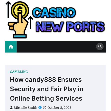
Skip
to
content
Casino New Ports
Casino Blog
GAMBLING
How candy888 Ensures
Security and Fair Play in
Online Betting Services
Michelle Smith
October 8, 2025