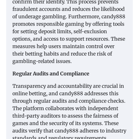
confirm their identity. This process prevents
fraudulent accounts and reduces the likelihood
of underage gambling. Furthermore, candy888
promotes responsible gaming by offering tools
for setting deposit limits, self-exclusion
options, and access to support resources. These
measures help users maintain control over
their betting habits and reduce the risk of
gambling-related issues.
Regular Audits and Compliance
Transparency and accountability are crucial in
online betting, and candy888 addresses this
through regular audits and compliance checks.
The platform collaborates with independent
third-party auditors to assess the fairness of
games and the security of its systems. These
audits verify that candy888 adheres to industry
standards and regulatory requirements,