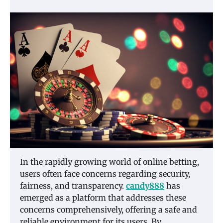
In the rapidly growing world of online betting,
users often face concerns regarding security,
fairness, and transparency.
candy888
has
emerged as a platform that addresses these
concerns comprehensively, offering a safe and
reliable environment for its users. By