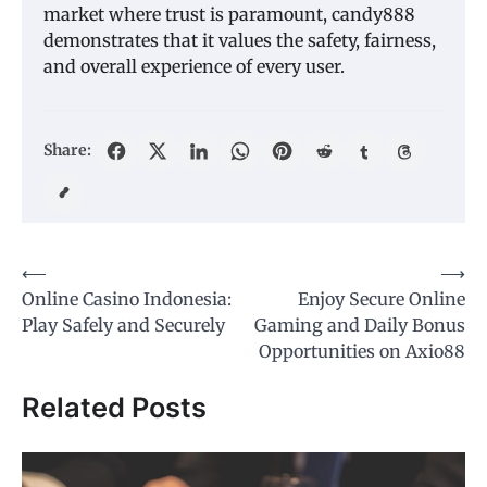
market where trust is paramount, candy888
demonstrates that it values the safety, fairness,
and overall experience of every user.
Share:
Post
⟵
⟶
Online Casino Indonesia:
Enjoy Secure Online
navigation
Play Safely and Securely
Gaming and Daily Bonus
Opportunities on Axio88
Related Posts