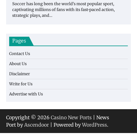
Soccer has long been the world’s most popular sport,
captivating millions of fans with its fast-paced action,
strategic plays, and…
Pages
Contact Us
About Us
Disclaimer
Write for Us
Advertise with Us
Copyright © 2026
Casino New Ports
| News
Port by
Ascendoor
| Powered by
WordPress
.