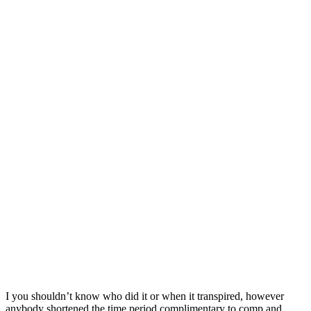
I you shouldn’t know who did it or when it transpired, however
anybody shortened the time period complimentary to comp and