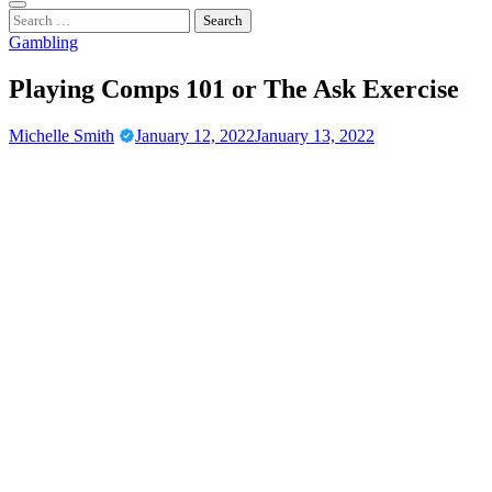
Casino New Ports
Casino Blog
Search
for:
Gambling
Playing Comps 101 or The Ask Exercise
Michelle Smith
January 12, 2022
January 13, 2022