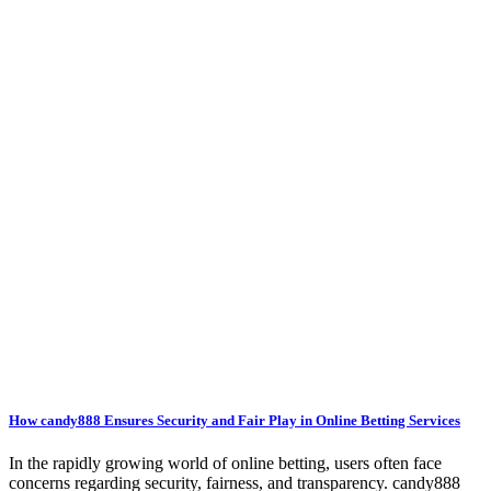
How candy888 Ensures Security and Fair Play in Online Betting Services
In the rapidly growing world of online betting, users often face
concerns regarding security, fairness, and transparency. candy888