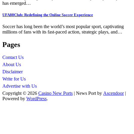
has emerged…
UFA88Club: Redefining the Online Soccer Experience
Soccer has long been the world’s most popular sport, captivating
millions of fans with its fast-paced action, strategic plays, and…
Pages
Contact Us
About Us
Disclaimer
Write for Us
Advertise with Us
Copyright © 2026
Casino New Ports
| News Port by
Ascendoor
|
Powered by
WordPress
.