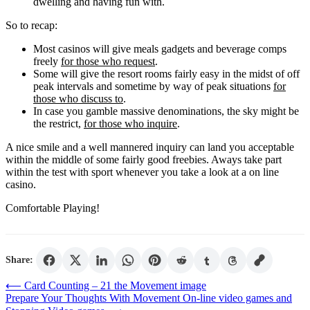
dwelling and having fun with.
So to recap:
Most casinos will give meals gadgets and beverage comps
freely
for those who request
.
Some will give the resort rooms fairly easy in the midst of off
peak intervals and sometime by way of peak situations
for
those who discuss to
.
In case you gamble massive denominations, the sky might be
the restrict,
for those who inquire
.
A nice smile and a well mannered inquiry can land you acceptable
within the middle of some fairly good freebies. Aways take part
within the test with sport whenever you take a look at a on line
casino.
Comfortable Playing!
Share:
Post
⟵
Card Counting – 21 the Movement image
Prepare Your Thoughts With Movement On-line video games and
navigation