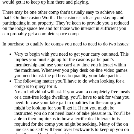
would get it to keep up him there and playing.
There may be one other comp that’s usually easy to achieve and
that’s On line casino Worth. The casinos such as you staying and
participating in on property. They’re keen to provide you a reduced
on the lodge space fee and for those who interact in sufficient you
can probably get a complete space comp.
In purchase to qualify for comps you need to need to do two issues:
Very to begin with you need to get your carry out rated. This
implies you must sign up for the casinos participant’s
membership and use your card any time you interact within
the machines. Whenever you play desk on-line video games
you need to ask the pit boss to quantity your take part in.
The following matter you’ll have to do when looking for a
comp is to query for it.
No an individual will ask if you want a completely free meals
or a cost-free lodge dwelling, you’ll have to ask for what you
need. In case your take part in qualifies for the comp you
might be looking for you’ll get it. If not you might be
instructed you do not need loads of take pleasure in. You’ll be
able to then inquire as to how a terrific deal interact in is
required for the comp you might be seeking. Many of the on
line casino staff will bend over backwards to keep up you on