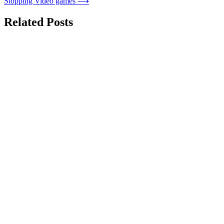
Stopping Video games
⟶
Related Posts