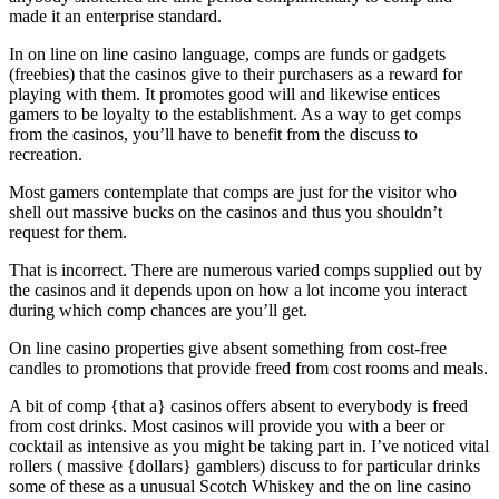
made it an enterprise standard.
In on line on line casino language, comps are funds or gadgets
(freebies) that the casinos give to their purchasers as a reward for
playing with them. It promotes good will and likewise entices
gamers to be loyalty to the establishment. As a way to get comps
from the casinos, you’ll have to benefit from the discuss to
recreation.
Most gamers contemplate that comps are just for the visitor who
shell out massive bucks on the casinos and thus you shouldn’t
request for them.
That is incorrect. There are numerous varied comps supplied out by
the casinos and it depends upon on how a lot income you interact
during which comp chances are you’ll get.
On line casino properties give absent something from cost-free
candles to promotions that provide freed from cost rooms and meals.
A bit of comp {that a} casinos offers absent to everybody is freed
from cost drinks. Most casinos will provide you with a beer or
cocktail as intensive as you might be taking part in. I’ve noticed vital
rollers ( massive {dollars} gamblers) discuss to for particular drinks
some of these as a unusual Scotch Whiskey and the on line casino