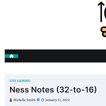
Skip
to
content
LIVE GAMING
Ness Notes (32-to-16)
Michelle Smith
January 12, 2022