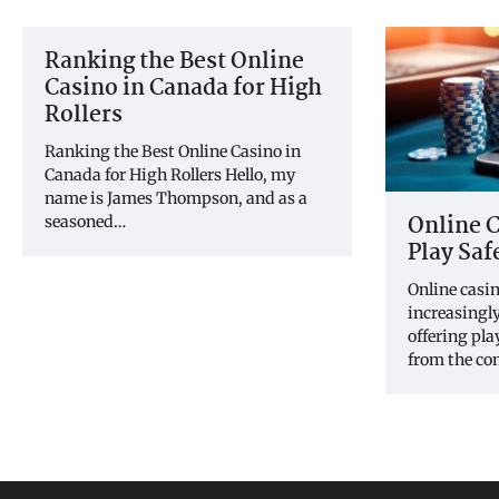
Ranking the Best Online
Casino in Canada for High
Rollers
Ranking the Best Online Casino in
Canada for High Rollers Hello, my
name is James Thompson, and as a
Online C
seasoned…
Play Saf
Online casi
increasingly
offering pla
from the co