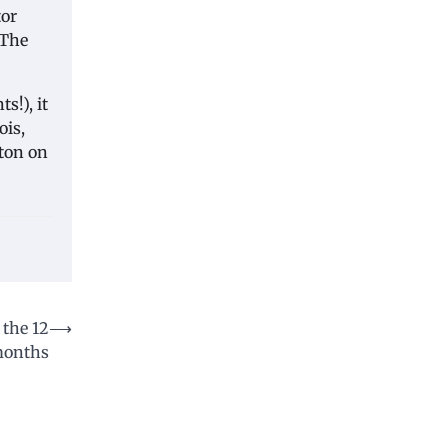
tor
 The
s!), it
ois,
gton on
the 12
⟶
onths