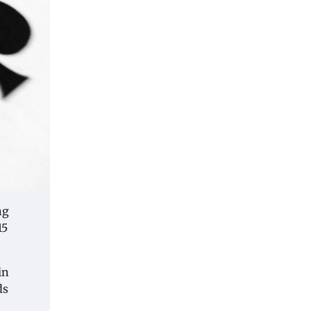
ng
15
in
ds