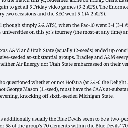
to the match this yr, redeemed alone on Friday. Giant Eas
in to get all 5 Friday video games (3-2 ATS). The Enormo
ary two occasions and the SEC went 5-1 (4-2 ATS).
al (though simply 2-2 ATS), when the Pac-10 went 3-1 (3-1 
4 universities on this yr’s tourney (the most-at any time) a
Texas A&M and Utah State (equally 12-seeds) ended up cons
ensive-seeded at-substantial groups. Bradley and A&M every
 neither Air Energy nor Utah State embarrassed on their v
ho questioned whether or not Hofstra (at 24-6 the Delight 
 not George Mason (11-seed), must have the CAA’s at-substa
 evening, knocking off sixth-seeded Michigan State.
as additionally usually the Blue Devils seem to be a two-pe
or 58 of the group’s 70 elements within the Blue Devils’ 7