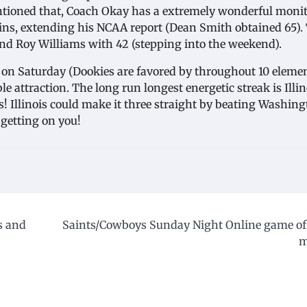
ioned that, Coach Okay has a extremely wonderful moni
ins, extending his NCAA report (Dean Smith obtained 65).
 and Roy Williams with 42 (stepping into the weekend).
n Saturday (Dookies are favored by throughout 10 element
 attraction. The long run longest energetic streak is Illin
! Illinois could make it three straight by beating Washin
 getting on you!
s and
Saints/Cowboys Sunday Night Online game of 
m