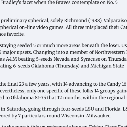
Bradley’s facet when the Braves contemplate on No. 5
 preliminary spherical, solely Richmond (1988), Valparaiso
herical on-line video games. All three misplaced their Ca
ce favorite.
staying seeded 5 or much more areas beneath the loser. U
d 6 major upsets. Changing into a member of Northwestern 
xas A&M beating 5-seeds Nevada and Syracuse on Thursda
ating 6-seeds Oklahoma (Thursday) and Michigan State
he final 23 a few years, with 14 advancing to the Candy 16
vertheless, only one specific of these folks 14 groups gain
ed to Oklahoma 81-75 that 12 months, within the regional f
n Saturday, going through four-seeds LSU and Florida. L
avored by 7 particulars round Wisconsin-Milwaukee.