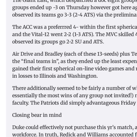
The Giant East, which despatched a doc eight groups 
groups ended up -3 on Thursday however got here aga
observed its teams go 3-3 (2-4 ATS) via the prelimin
The ACC was a preferrred 4- within the first spheric
and the Vital-12 went 2-2 (1-3 ATS). The MVC skilled 
observed its groups go 2-2 SU and ATS.
Air Drive and Bradley (each of these 13-seeds) plus 
the “final teams in”, as they ended up the least exp
gained their first spherical on-line video games and
in losses to Illinois and Washington.
There additionally seemed to be fairly a number of w
essentially the most wins of any group not invited!)
faculty. The Patriots did simply advantageous Friday
Closing bear in mind
Duke could effectively not purchase this yr’s match, 
workforce. In truth, Redick and Williams accounted f