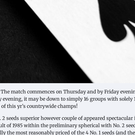
n. The match commences on Thursday and by Friday eveni
y evening, it may be down to simply 16 groups with solely 
of this yr’s countrywide champs!
o. 2 seeds superior however couple of appeared spectacular 
ult of 1985 within the preliminary spherical with No. 2 see
ly the most reasonably priced of the 4 No. 1 seeds (and the