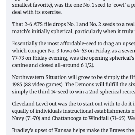
smallest favorite), was the one No. 1 seed to ‘cowl’ a
deal with its exercise.
That 2-6 ATS file drops No. 1 and No. 2 seeds to a re
match’s initially spherical, particularly when it tru
Essentially the most affordable-seed to drag an upset
which conquer No. 3 Iowa 64-63 on Friday, as a seven
77-73 on Friday evening, was the opening spherical’
canine and closed all-around 6 1/2).
Northwestern Situation will grow to be simply the fift
1985 (88 video games). The Demons will fulfill the s
simply the third 14-seed to win a 2nd spherical recre
Cleveland Level out was the to start out with to do it
equally of individuals instructional establishments 
Navy (71-70) and Chattanooga to Windfall (71-65). Wes
Bradley’s upset of Kansas helps make the Braves the 1