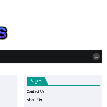
Casino New Ports
Casino Blog
Pages
Contact Us
About Us