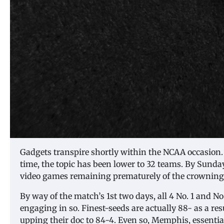
Gadgets transpire shortly within the NCAA occasio
time, the topic has been lower to 32 teams. By Sunda
video games remaining prematurely of the crowning 
By way of the match’s 1st two days, all 4 No. 1 and N
engaging in so. Finest-seeds are actually 88- as a res
upping their doc to 84-4. Even so, Memphis, essential