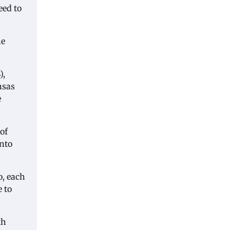
eed to
he
),
nsas
e
of
into
o, each
 to
th