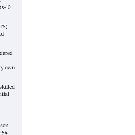
t
us-10
ATS)
nd
idered
ery own
skilled
ntial
rson
0-54