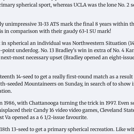
 primary spherical sport, whereas UCLA was the lone No. 2 s
ally unimpressive 31-33 ATS mark the final 8 years within t
ly is in comparison with their gaudy 63-1 SU mark!
 in spherical an individual was Northwestern Situation (14
-point underdog. No. 13 Bradley’s win in extra of No. 4 Ka
s next-most necessary upset (Bradley opened an eight-issu
eenth 14-seed to get a really first-round match as a result 
ixth-seeded Mountaineers on Sunday, in search of to show 
ation.
 in 1986, with Chattanooga turning the trick in 1997. Even s
misplaced their Candy 16 video video games, Cleveland State
t Va opened as a 6 1/2-issue favourite.
8th 13-seed to get a primary spherical recreation. Like wi