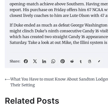
opening-match achieve above Southern. Having ment
report. His purchase on Friday offers him 67 NCAA w
closest lively coaches to him are Lute Olson with 47
If Duke ended as much as defeat George Washington o
might clinch Duke’s ninth consecutive Candy 16 visible
which has created two straight Candy 16 appearances
Saturday. Take a look at out Mike, the Illini system is
Share:
Post
⟵
What You Have to must Know About Sandton Lodge
Their Setting
navigation
Related Posts