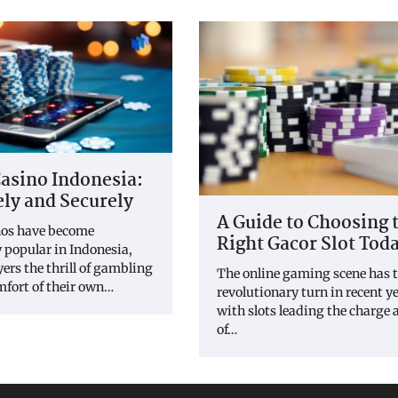
asino Indonesia:
ely and Securely
A Guide to Choosing 
nos have become
Right Gacor Slot Tod
 popular in Indonesia,
yers the thrill of gambling
The online gaming scene has 
mfort of their own…
revolutionary turn in recent ye
with slots leading the charge 
of…