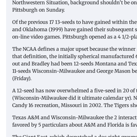
Northwestern Situation, background shouldn’t be on 
Pittsburgh on Sunday.
Of the previous 17 13-seeds to have gained within the
and Oklahoma (1999) have gained their subsequent sp
on-line video games. Pittsburgh opened as a 4 1/2-pla
The NCAA defines a major upset because the winner 
that definition, the initially spherical manufacture
out and Bradley had been 12-seeds Montana and Te
11-seeds Wisconsin-Milwaukee and George Mason be
(Friday).
A 12-seed has now overwhelmed a five-seed in 20 of t
(Wisconsin-Milwaukee did it ultimate calendar yr). Ne
Candy 16 recreation, Missouri in 2002. The Tigers sh
Texas A&M and Wisconsin-Milwaukee the 2 interact i
favored by 5 particulars about A&M and Florida is f