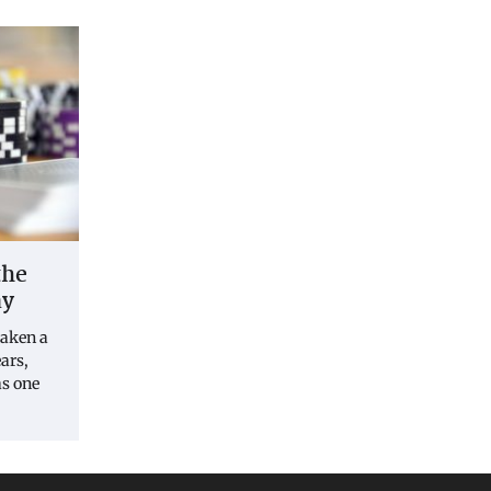
the
ay
taken a
ars,
as one