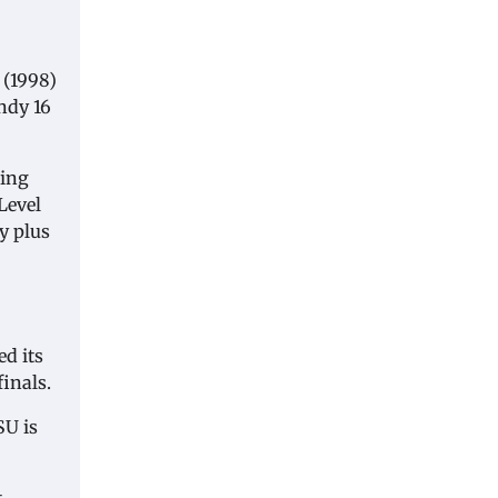
 (1998)
ndy 16
sing
Level
y plus
ed its
inals.
SU is