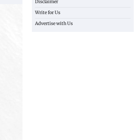
Disclaimer
Write for Us
Advertise with Us