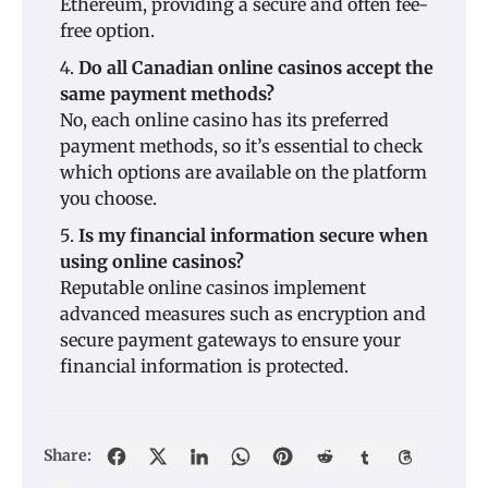
Ethereum, providing a secure and often fee-
free option.
Do all Canadian online casinos accept the
same payment methods?
No, each online casino has its preferred
payment methods, so it’s essential to check
which options are available on the platform
you choose.
Is my financial information secure when
using online casinos?
Reputable online casinos implement
advanced measures such as encryption and
secure payment gateways to ensure your
financial information is protected.
Share: