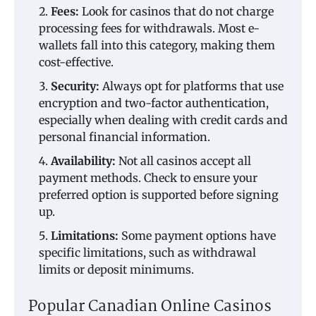
Fees:
Look for casinos that do not charge
processing fees for withdrawals. Most e-
wallets fall into this category, making them
cost-effective.
Security:
Always opt for platforms that use
encryption and two-factor authentication,
especially when dealing with credit cards and
personal financial information.
Availability:
Not all casinos accept all
payment methods. Check to ensure your
preferred option is supported before signing
up.
Limitations:
Some payment options have
specific limitations, such as withdrawal
limits or deposit minimums.
Popular Canadian Online Casinos