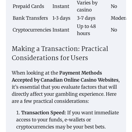
Varies by
Prepaid Cards
Instant
No
casino
Bank Transfers
1-3 days
3-7 days
Moderat
Up to 48
Cryptocurrencies
Instant
No
hours
Making a Transaction: Practical
Considerations for Users
When looking at the
Payment Methods
Accepted by Canadian Online Casino Websites
,
it’s essential that you evaluate factors that will
directly affect your gambling experience. Here
are a few practical considerations:
Transaction Speed:
If you want immediate
access to your funds, e-wallets or
cryptocurrencies may be your best bets.