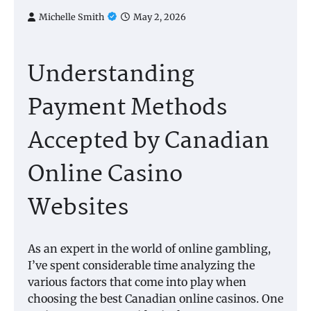
Michelle Smith
May 2, 2026
Understanding
Payment Methods
Accepted by Canadian
Online Casino
Websites
As an expert in the world of online gambling,
I’ve spent considerable time analyzing the
various factors that come into play when
choosing the best Canadian online casinos. One