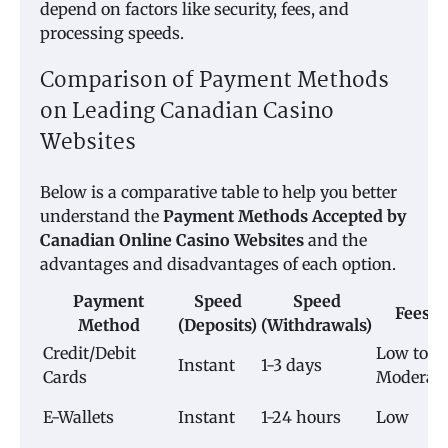
depend on factors like security, fees, and
processing speeds.
Comparison of Payment Methods
on Leading Canadian Casino
Websites
Below is a comparative table to help you better
understand the
Payment Methods Accepted by
Canadian Online Casino Websites
and the
advantages and disadvantages of each option.
Payment
Speed
Speed
Fees
Method
(Deposits)
(Withdrawals)
Credit/Debit
Low to
Instant
1-3 days
Cards
Moderat
E-Wallets
Instant
1-24 hours
Low