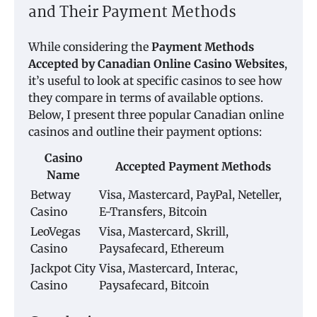
and Their Payment Methods
While considering the
Payment Methods
Accepted by Canadian Online Casino Websites
,
it’s useful to look at specific casinos to see how
they compare in terms of available options.
Below, I present three popular Canadian online
casinos and outline their payment options:
Casino
Accepted Payment Methods
Name
Betway
Visa, Mastercard, PayPal, Neteller,
Casino
E-Transfers, Bitcoin
LeoVegas
Visa, Mastercard, Skrill,
Casino
Paysafecard, Ethereum
Jackpot City
Visa, Mastercard, Interac,
Casino
Paysafecard, Bitcoin