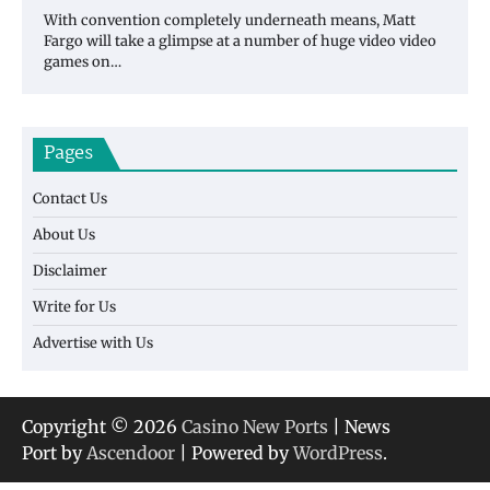
With convention completely underneath means, Matt
Fargo will take a glimpse at a number of huge video video
games on…
Pages
Contact Us
About Us
Disclaimer
Write for Us
Advertise with Us
Copyright © 2026
Casino New Ports
| News
Port by
Ascendoor
| Powered by
WordPress
.