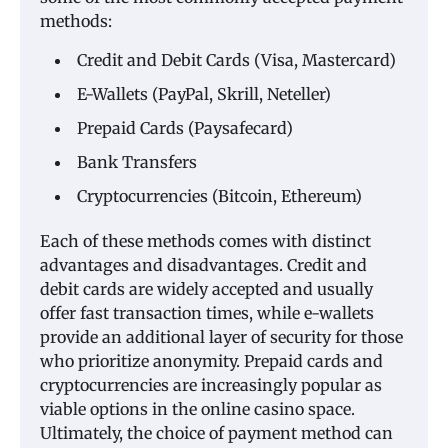
methods:
Credit and Debit Cards (Visa, Mastercard)
E-Wallets (PayPal, Skrill, Neteller)
Prepaid Cards (Paysafecard)
Bank Transfers
Cryptocurrencies (Bitcoin, Ethereum)
Each of these methods comes with distinct
advantages and disadvantages. Credit and
debit cards are widely accepted and usually
offer fast transaction times, while e-wallets
provide an additional layer of security for those
who prioritize anonymity. Prepaid cards and
cryptocurrencies are increasingly popular as
viable options in the online casino space.
Ultimately, the choice of payment method can