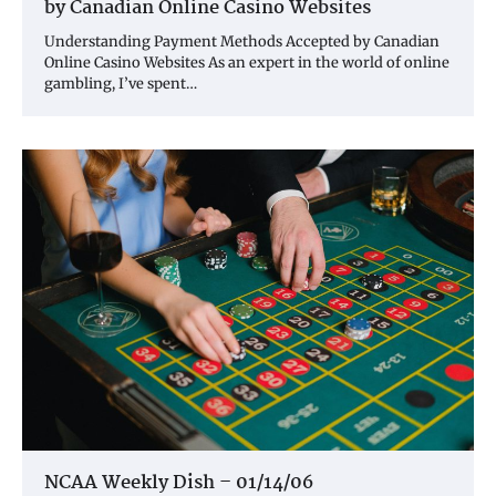
by Canadian Online Casino Websites
Understanding Payment Methods Accepted by Canadian
Online Casino Websites As an expert in the world of online
gambling, I’ve spent…
NCAA Weekly Dish – 01/14/06