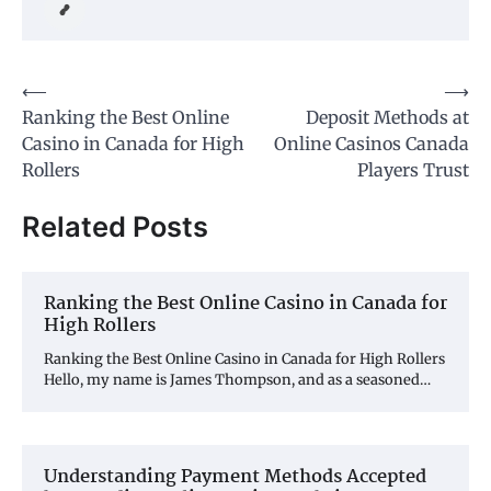
Post
⟵
⟶
Ranking the Best Online
Deposit Methods at
navigation
Casino in Canada for High
Online Casinos Canada
Rollers
Players Trust
Related Posts
Ranking the Best Online Casino in Canada for
High Rollers
Ranking the Best Online Casino in Canada for High Rollers
Hello, my name is James Thompson, and as a seasoned…
Understanding Payment Methods Accepted