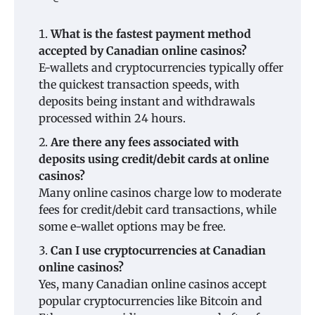
What is the fastest payment method
accepted by Canadian online casinos?
E-wallets and cryptocurrencies typically offer
the quickest transaction speeds, with
deposits being instant and withdrawals
processed within 24 hours.
Are there any fees associated with
deposits using credit/debit cards at online
casinos?
Many online casinos charge low to moderate
fees for credit/debit card transactions, while
some e-wallet options may be free.
Can I use cryptocurrencies at Canadian
online casinos?
Yes, many Canadian online casinos accept
popular cryptocurrencies like Bitcoin and