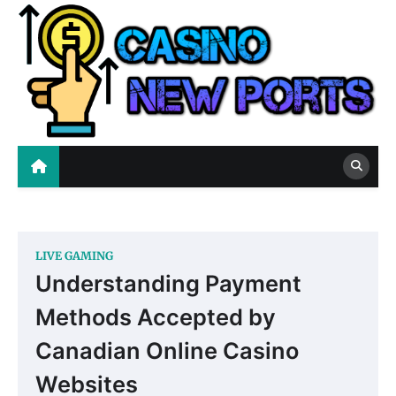
Skip
to
content
Casino New Ports
Casino Blog
LIVE GAMING
Understanding Payment
Methods Accepted by
Canadian Online Casino
Websites