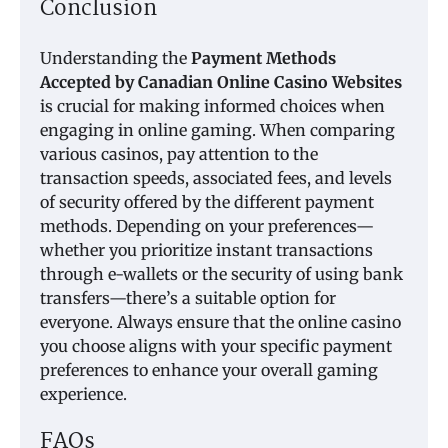
Conclusion
Understanding the
Payment Methods
Accepted by Canadian Online Casino Websites
is crucial for making informed choices when
engaging in online gaming. When comparing
various casinos, pay attention to the
transaction speeds, associated fees, and levels
of security offered by the different payment
methods. Depending on your preferences—
whether you prioritize instant transactions
through e-wallets or the security of using bank
transfers—there’s a suitable option for
everyone. Always ensure that the online casino
you choose aligns with your specific payment
preferences to enhance your overall gaming
experience.
FAQs