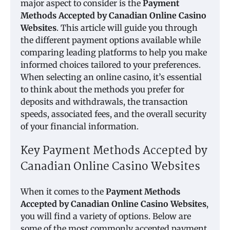
major aspect to consider is the
Payment
Methods Accepted by Canadian Online Casino
Websites
. This article will guide you through
the different payment options available while
comparing leading platforms to help you make
informed choices tailored to your preferences.
When selecting an online casino, it’s essential
to think about the methods you prefer for
deposits and withdrawals, the transaction
speeds, associated fees, and the overall security
of your financial information.
Key Payment Methods Accepted by
Canadian Online Casino Websites
When it comes to the
Payment Methods
Accepted by Canadian Online Casino Websites
,
you will find a variety of options. Below are
some of the most commonly accepted payment