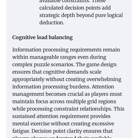
available constraints. These
calculated decision points add
strategic depth beyond pure logical
deduction.
Cognitive load balancing
Information processing requirements remain
within manageable ranges even during
complex puzzle scenarios. The game design
ensures that cognitive demands scale
appropriately without creating overwhelming
information processing burdens. Attention
management becomes crucial as players must
maintain focus across multiple grid regions
while processing constraint relationships. This
sustained attention requirement provides
mental exercise without creating excessive
fatigue. Decision point clarity ensures that