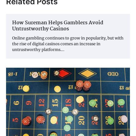
Related Posts
How Sureman Helps Gamblers Avoid
Untrustworthy Casinos
Online gambling continues to grow in popularity, but with
the rise of digital casinos comes an increase in
untrustworthy platforms.…