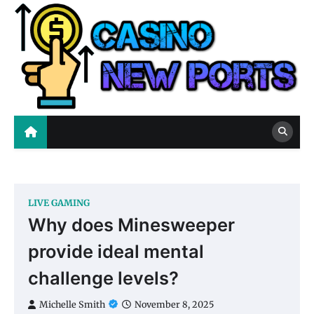
Skip
to
content
Casino New Ports
Casino Blog
LIVE GAMING
Why does Minesweeper
provide ideal mental
challenge levels?
Michelle Smith
November 8, 2025