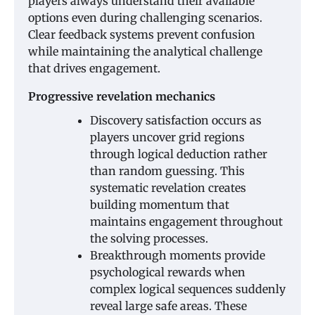
players always understand their available
options even during challenging scenarios.
Clear feedback systems prevent confusion
while maintaining the analytical challenge
that drives engagement.
Progressive revelation mechanics
Discovery satisfaction occurs as
players uncover grid regions
through logical deduction rather
than random guessing. This
systematic revelation creates
building momentum that
maintains engagement throughout
the solving processes.
Breakthrough moments provide
psychological rewards when
complex logical sequences suddenly
reveal large safe areas. These