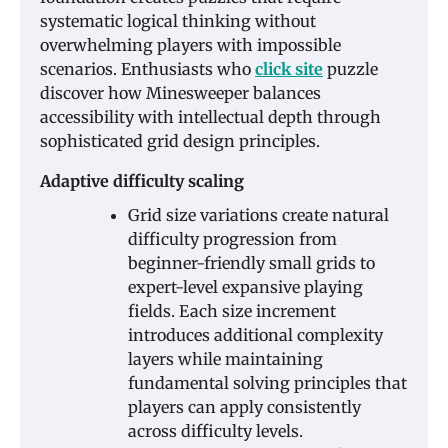
systematic logical thinking without
overwhelming players with impossible
scenarios. Enthusiasts who
click site
puzzle
discover how Minesweeper balances
accessibility with intellectual depth through
sophisticated grid design principles.
Adaptive difficulty scaling
Grid size variations create natural
difficulty progression from
beginner-friendly small grids to
expert-level expansive playing
fields. Each size increment
introduces additional complexity
layers while maintaining
fundamental solving principles that
players can apply consistently
across difficulty levels.