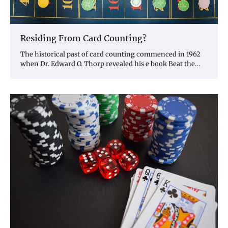
Residing From Card Counting?
The historical past of card counting commenced in 1962
when Dr. Edward O. Thorp revealed his e book Beat the…