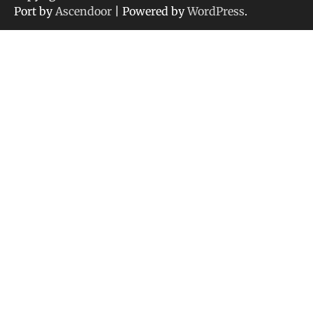
Port by
Ascendoor
| Powered by
WordPress
.