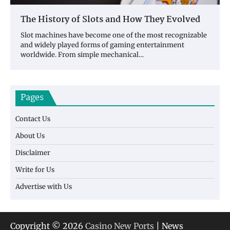
The History of Slots and How They Evolved
Slot machines have become one of the most recognizable
and widely played forms of gaming entertainment
worldwide. From simple mechanical…
Pages
Contact Us
About Us
Disclaimer
Write for Us
Advertise with Us
Copyright © 2026
Casino New Ports
| News