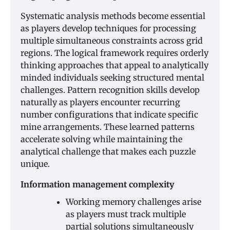
Systematic analysis methods become essential
as players develop techniques for processing
multiple simultaneous constraints across grid
regions. The logical framework requires orderly
thinking approaches that appeal to analytically
minded individuals seeking structured mental
challenges. Pattern recognition skills develop
naturally as players encounter recurring
number configurations that indicate specific
mine arrangements. These learned patterns
accelerate solving while maintaining the
analytical challenge that makes each puzzle
unique.
Information management complexity
Working memory challenges arise
as players must track multiple
partial solutions simultaneously