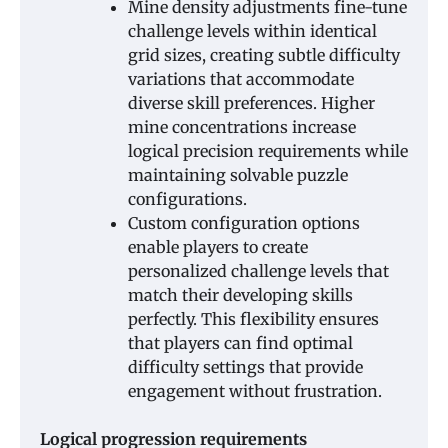
Mine density adjustments fine-tune
challenge levels within identical
grid sizes, creating subtle difficulty
variations that accommodate
diverse skill preferences. Higher
mine concentrations increase
logical precision requirements while
maintaining solvable puzzle
configurations.
Custom configuration options
enable players to create
personalized challenge levels that
match their developing skills
perfectly. This flexibility ensures
that players can find optimal
difficulty settings that provide
engagement without frustration.
Logical progression requirements