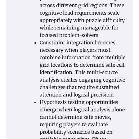
across different grid regions. These
cognitive load requirements scale
appropriately with puzzle difficulty
while remaining manageable for
focused problem-solvers.
Constraint integration becomes
necessary when players must
combine information from multiple
grid locations to determine safe cell
identification. This multi-source
analysis creates engaging cognitive
challenges that require sustained
attention and logical precision.
Hypothesis testing opportunities
emerge when logical analysis alone
cannot determine safe moves,
requiring players to evaluate
probability scenarios based on