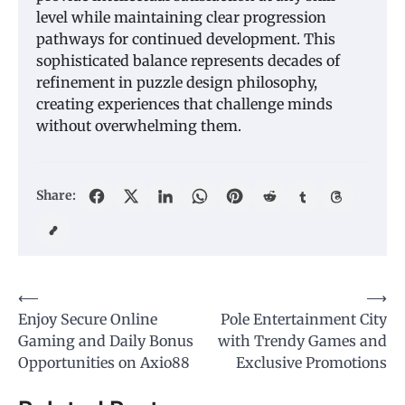
level while maintaining clear progression
pathways for continued development. This
sophisticated balance represents decades of
refinement in puzzle design philosophy,
creating experiences that challenge minds
without overwhelming them.
Share:
Post
⟵
⟶
Enjoy Secure Online
Pole Entertainment City
navigation
Gaming and Daily Bonus
with Trendy Games and
Opportunities on Axio88
Exclusive Promotions