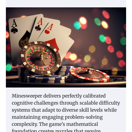
Minesweeper delivers perfectly calibrated
cognitive challenges through scalable difficulty
systems that adapt to diverse skill levels while
maintaining engaging problem-solving
complexity. The game’s mathematical
foundation creates puzzles that require