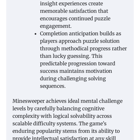
insight experiences create
memorable satisfaction that
encourages continued puzzle
engagement.
Completion anticipation builds as
players approach puzzle solution
through methodical progress rather
than lucky guessing. This
predictable progression toward
success maintains motivation
during challenging solving
sequences.
Minesweeper achieves ideal mental challenge
levels by carefully balancing cognitive
complexity with logical solvability across
scalable difficulty systems. The game’s
enduring popularity stems from its ability to
provide intellectual satisfaction at any skill