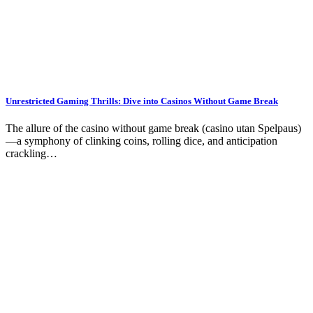
Unrestricted Gaming Thrills: Dive into Casinos Without Game Break
The allure of the casino without game break (casino utan Spelpaus)
—a symphony of clinking coins, rolling dice, and anticipation
crackling…