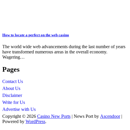
How to locate a perfect on the web casino
The world wide web advancements during the last number of years
have transformed numerous areas in the overall economy.
Wagering…
Pages
Contact Us
About Us
Disclaimer
Write for Us
Advertise with Us
Copyright © 2026
Casino New Ports
| News Port by
Ascendoor
|
Powered by
WordPress
.