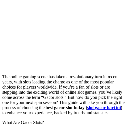
The online gaming scene has taken a revolutionary turn in recent
years, with slots leading the charge as one of the most popular
choices for players worldwide. If you’re a fan of slots or are
stepping into the exciting world of online slot games, you’ve likely
come across the term “Gacor slots.” But how do you pick the right
one for your next spin session? This guide will take you through the
process of choosing the best
gacor slot today (
slot gacor hari ini
)
to enhance your experience, backed by trends and statistics.
What Are Gacor Slots?