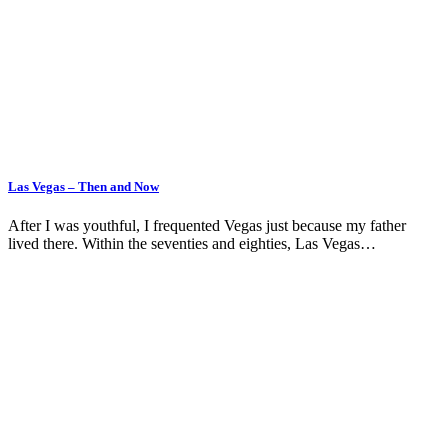
Las Vegas – Then and Now
After I was youthful, I frequented Vegas just because my father
lived there. Within the seventies and eighties, Las Vegas…