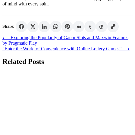
of mind with every spin.
Share:
Post
⟵
Exploring the Popularity of Gacor Slots and Maxwin Features
by Pragmatic Play
navigation
“Enter the World of Convenience with Online Lottery Games”
⟶
Related Posts