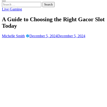
Casino New Ports
Casino Blog
Search
for:
Live Gaming
A Guide to Choosing the Right Gacor Slot
Today
Michelle Smith
December 5, 2024
December 5, 2024