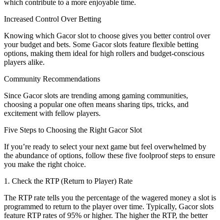
which contribute to a more enjoyable time.
Increased Control Over Betting
Knowing which Gacor slot to choose gives you better control over
your budget and bets. Some Gacor slots feature flexible betting
options, making them ideal for high rollers and budget-conscious
players alike.
Community Recommendations
Since Gacor slots are trending among gaming communities,
choosing a popular one often means sharing tips, tricks, and
excitement with fellow players.
Five Steps to Choosing the Right Gacor Slot
If you’re ready to select your next game but feel overwhelmed by
the abundance of options, follow these five foolproof steps to ensure
you make the right choice.
1. Check the RTP (Return to Player) Rate
The RTP rate tells you the percentage of the wagered money a slot is
programmed to return to the player over time. Typically, Gacor slots
feature RTP rates of 95% or higher. The higher the RTP, the better