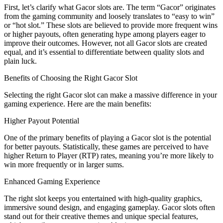
First, let’s clarify what Gacor slots are. The term “Gacor” originates
from the gaming community and loosely translates to “easy to win”
or “hot slot.” These slots are believed to provide more frequent wins
or higher payouts, often generating hype among players eager to
improve their outcomes. However, not all Gacor slots are created
equal, and it’s essential to differentiate between quality slots and
plain luck.
Benefits of Choosing the Right Gacor Slot
Selecting the right Gacor slot can make a massive difference in your
gaming experience. Here are the main benefits:
Higher Payout Potential
One of the primary benefits of playing a Gacor slot is the potential
for better payouts. Statistically, these games are perceived to have
higher Return to Player (RTP) rates, meaning you’re more likely to
win more frequently or in larger sums.
Enhanced Gaming Experience
The right slot keeps you entertained with high-quality graphics,
immersive sound design, and engaging gameplay. Gacor slots often
stand out for their creative themes and unique special features,