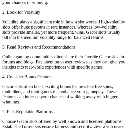
your chances of winning.
2. Look for Volatility
Volatility plays a significant role in how a slot works. High-volatility
slots offer huge payouts in rare instances, whereas low-volatility
slots provide smaller, yet more frequent, wins. Gacor slots usually
fall into the medium-volatility range for balanced returns.
3. Read Reviews and Recommendations
Online gaming communities often share their favorite Gacor slots in
forums and blogs. Pay attention to user reviews as they can give you
insights into real-world experiences with specific games.
4. Consider Bonus Features
Gacor slots often boast exciting bonus features like free spins,
multipliers, and mini-games that enhance your gameplay. These
features can increase your chances of walking away with bigger
winnings.
5. Pick Reputable Platforms
Choose Gacor slots offered by well-known and licensed platforms.
Established providers ensure fairness and security, giving you peace