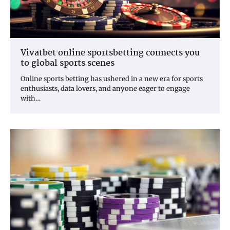
Vivatbet online sportsbetting connects you
to global sports scenes
Online sports betting has ushered in a new era for sports
enthusiasts, data lovers, and anyone eager to engage
with…