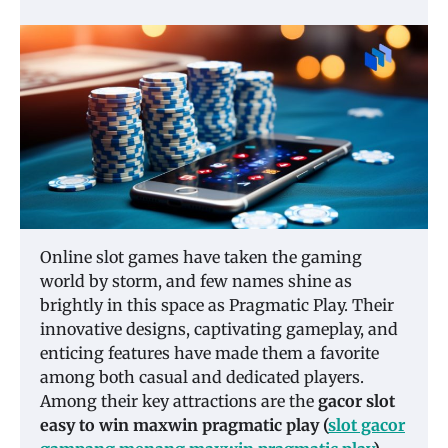
Online slot games have taken the gaming
world by storm, and few names shine as
brightly in this space as Pragmatic Play. Their
innovative designs, captivating gameplay, and
enticing features have made them a favorite
among both casual and dedicated players.
Among their key attractions are the
gacor slot
easy to win maxwin pragmatic play (
slot gacor