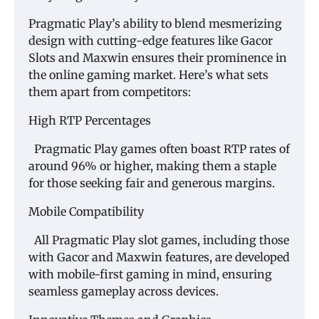
Pragmatic Play’s ability to blend mesmerizing
design with cutting-edge features like Gacor
Slots and Maxwin ensures their prominence in
the online gaming market. Here’s what sets
them apart from competitors:
High RTP Percentages
Pragmatic Play games often boast RTP rates of
around 96% or higher, making them a staple
for those seeking fair and generous margins.
Mobile Compatibility
All Pragmatic Play slot games, including those
with Gacor and Maxwin features, are developed
with mobile-first gaming in mind, ensuring
seamless gameplay across devices.