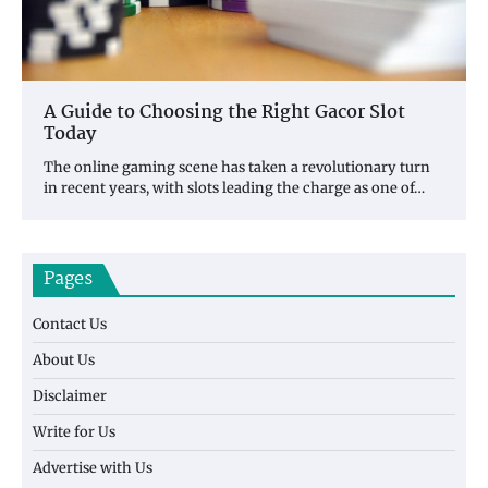
A Guide to Choosing the Right Gacor Slot
Today
The online gaming scene has taken a revolutionary turn
in recent years, with slots leading the charge as one of…
Pages
Contact Us
About Us
Disclaimer
Write for Us
Advertise with Us