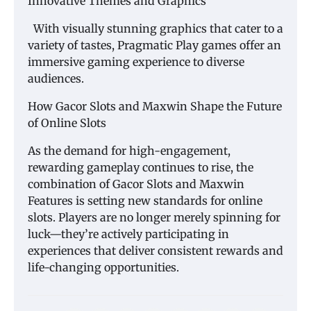
Innovative Themes and Graphics
With visually stunning graphics that cater to a
variety of tastes, Pragmatic Play games offer an
immersive gaming experience to diverse
audiences.
How Gacor Slots and Maxwin Shape the Future
of Online Slots
As the demand for high-engagement,
rewarding gameplay continues to rise, the
combination of Gacor Slots and Maxwin
Features is setting new standards for online
slots. Players are no longer merely spinning for
luck—they’re actively participating in
experiences that deliver consistent rewards and
life-changing opportunities.