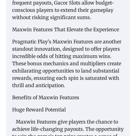
frequent payouts, Gacor Slots allow budget-
conscious players to extend their gameplay
without risking significant sums.
Maxwin Features That Elevate the Experience
Pragmatic Play’s Maxwin Features are another
standout innovation, designed to offer players
incredible odds of hitting maximum wins.
These bonus mechanics and multipliers create
exhilarating opportunities to land substantial
rewards, ensuring each spin is saturated with
thrill and anticipation.
Benefits of Maxwin Features
Huge Reward Potential
Maxwin Features give players the chance to
achieve life-changing payouts. The opportunity