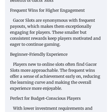
Benefits of Gacor Slots
Frequent Wins for Higher Engagement
Gacor Slots are synonymous with frequent
payouts, which makes them exceptionally
engaging for players. These smaller but
consistent rewards keep players motivated and
eager to continue gaming.
Beginner-Friendly Experience
Players new to online slots often find Gacor
Slots more approachable. The frequent wins
offer a sense of achievement early on, reducing
the learning curve and making the overall
experience more enjoyable.
Perfect for Budget-Conscious Players
With lower investment requirements and