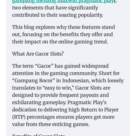
gampang menang maxwin pragmatic play
)
,
two elements that have significantly
contributed to their soaring popularity.
This blog explores why these features stand
out, focusing on the benefits they offer and
their impact on the online gaming trend.
What Are Gacor Slots?
The term “Gacor” has gained widespread
attention in the gaming community. Short for
“Gampang Bocor” in Indonesian, which loosely
translates to “easy to win,” Gacor Slots are
designed to provide frequent payouts and
exhilarating gameplay. Pragmatic Play’s
dedication to delivering high Return to Player
(RTP) percentages ensures players get more
value from these enticing games.