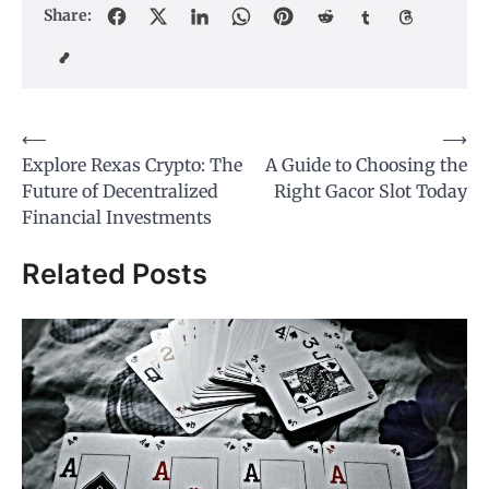
Share:
Post
⟵
⟶
Explore Rexas Crypto: The
A Guide to Choosing the
navigation
Future of Decentralized
Right Gacor Slot Today
Financial Investments
Related Posts