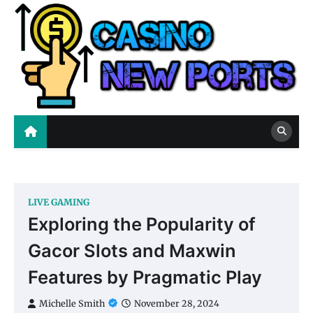
Skip
to
content
Casino New Ports
Casino Blog
LIVE GAMING
Exploring the Popularity of
Gacor Slots and Maxwin
Features by Pragmatic Play
Michelle Smith
November 28, 2024