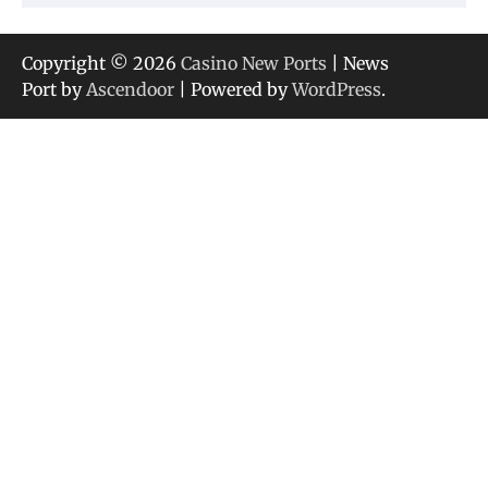
Copyright © 2026
Casino New Ports
| News
Port by
Ascendoor
| Powered by
WordPress
.