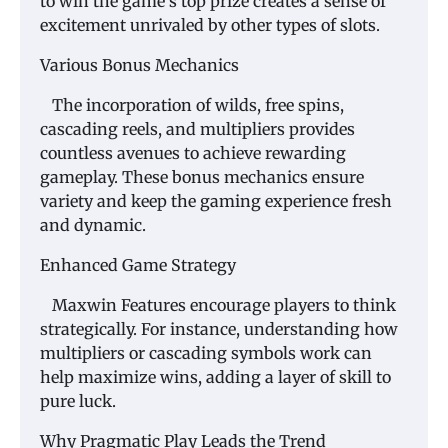
to win the game’s top prize creates a sense of
excitement unrivaled by other types of slots.
Various Bonus Mechanics
The incorporation of wilds, free spins,
cascading reels, and multipliers provides
countless avenues to achieve rewarding
gameplay. These bonus mechanics ensure
variety and keep the gaming experience fresh
and dynamic.
Enhanced Game Strategy
Maxwin Features encourage players to think
strategically. For instance, understanding how
multipliers or cascading symbols work can
help maximize wins, adding a layer of skill to
pure luck.
Why Pragmatic Play Leads the Trend