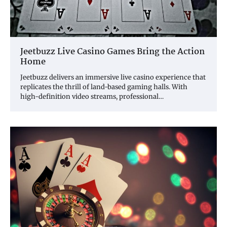
Jeetbuzz Live Casino Games Bring the Action
Home
Jeetbuzz delivers an immersive live casino experience that
replicates the thrill of land-based gaming halls. With
high-definition video streams, professional…