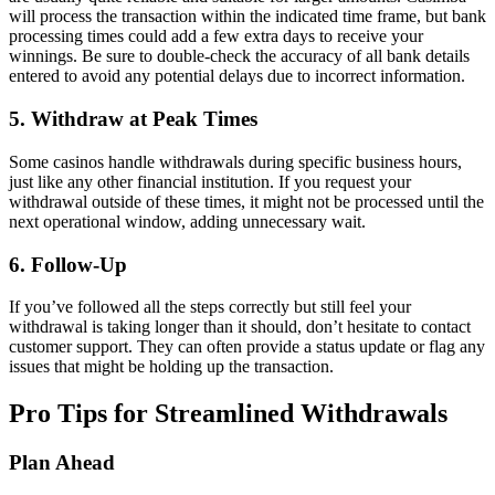
will process the transaction within the indicated time frame, but bank
processing times could add a few extra days to receive your
winnings. Be sure to double-check the accuracy of all bank details
entered to avoid any potential delays due to incorrect information.
5. Withdraw at Peak Times
Some casinos handle withdrawals during specific business hours,
just like any other financial institution. If you request your
withdrawal outside of these times, it might not be processed until the
next operational window, adding unnecessary wait.
6. Follow-Up
If you’ve followed all the steps correctly but still feel your
withdrawal is taking longer than it should, don’t hesitate to contact
customer support. They can often provide a status update or flag any
issues that might be holding up the transaction.
Pro Tips for Streamlined Withdrawals
Plan Ahead