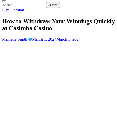
Casino New Ports
Casino Blog
Search
for:
Live Gaming
How to Withdraw Your Winnings Quickly
at Casimba Casino
Michelle Smith
March 1, 2024
March 1, 2024