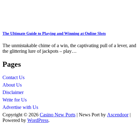
The Ultimate Guide to Playing and Winning at Online Slots
The unmistakable chime of a win, the captivating pull of a lever, and
the glittering lure of jackpots – play…
Pages
Contact Us
About Us
Disclaimer
Write for Us
Advertise with Us
Copyright © 2026
Casino New Ports
| News Port by
Ascendoor
|
Powered by
WordPress
.