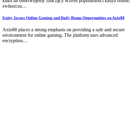
kilku lat obserwujemy znaczący wzrost popularności kasyn online,
zwłaszcza…
Enjoy Secure Online Gaming and Daily Bonus Opportunities on Axio88
Axio88 places a strong emphasis on providing a safe and secure
environment for online gaming. The platform uses advanced
encryption…