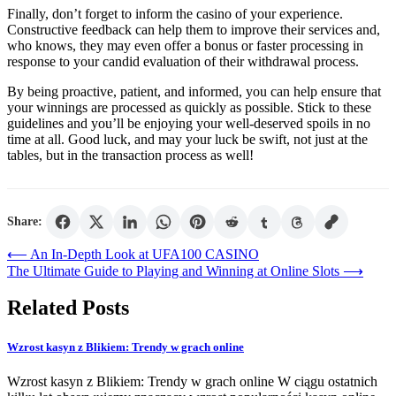
Finally, don’t forget to inform the casino of your experience.
Constructive feedback can help them to improve their services and,
who knows, they may even offer a bonus or faster processing in
response to your candid evaluation of their withdrawal process.
By being proactive, patient, and informed, you can help ensure that
your winnings are processed as quickly as possible. Stick to these
guidelines and you’ll be enjoying your well-deserved spoils in no
time at all. Good luck, and may your luck be swift, not just at the
tables, but in the transaction process as well!
Share:
Post
⟵
An In-Depth Look at UFA100 CASINO
The Ultimate Guide to Playing and Winning at Online Slots
⟶
navigation
Related Posts
Wzrost kasyn z Blikiem: Trendy w grach online
Wzrost kasyn z Blikiem: Trendy w grach online W ciągu ostatnich