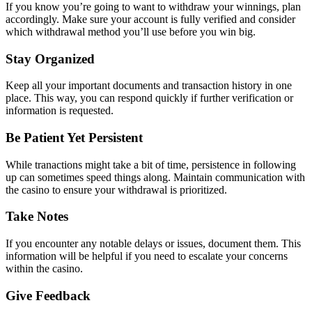
If you know you’re going to want to withdraw your winnings, plan
accordingly. Make sure your account is fully verified and consider
which withdrawal method you’ll use before you win big.
Stay Organized
Keep all your important documents and transaction history in one
place. This way, you can respond quickly if further verification or
information is requested.
Be Patient Yet Persistent
While tranactions might take a bit of time, persistence in following
up can sometimes speed things along. Maintain communication with
the casino to ensure your withdrawal is prioritized.
Take Notes
If you encounter any notable delays or issues, document them. This
information will be helpful if you need to escalate your concerns
within the casino.
Give Feedback