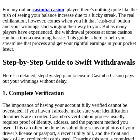
For any online
casimba casino
player, there’s nothing quite like the
rush of seeing your balance increase due to a lucky streak. The real
exhilaration, however, comes when you hit that ‘cash-out’ button
and your winnings start winging their way to you. But as many
players have experienced, the withdrawal process at some casinos
can be a time-consuming hassle. This guide is here to help you
streamline that process and get your rightful earnings in your pocket
faster.
Step-by-Step Guide to Swift Withdrawals
Here’s a detailed, step-by-step plan to ensure Casimba Casino pays
out your winnings without delay.
1. Complete Verification
The importance of having your account fully verified cannot be
overstated. If you haven’t already, make sure your identification
documents are in order. Casimba’s verification process usually
requires proof of identity, address, and the payment method you
used. This can often be done by submitting scans or photos of your
driver’s license or passport, a recent utility bill, and the front and
back of any credit/debit cards used. Ensuring this step is completed