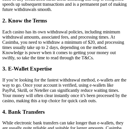
speeds up subsequent transactions and is a permanent part of making
future withdrawals smooth.
2. Know the Terms
Each casino has its own withdrawal policies, including minimum
withdrawal amounts, associated fees, and processing times. At
Casimba, you need to withdraw a minimum of $20, and processing
times usually take up to 2 days, depending on the method.
Knowledge is power when it comes to getting your money out
swiftly, so take the time to read through the T&Cs.
3. E-Wallet Expertise
If you’re looking for the fastest withdrawal method, e-wallets are the
way to go. Once your account is verified, using e-wallets like
PayPal, Skrill, or Neteller can significantly reduce waiting times.
Your money will often clear instantly once it’s been processed by the
casino, making this a top choice for quick cash outs.
4. Bank Transfers
While electronic bank transfers can take longer than e-wallets, they
are usually quite reliable and suitable for larger amounts. Casimba