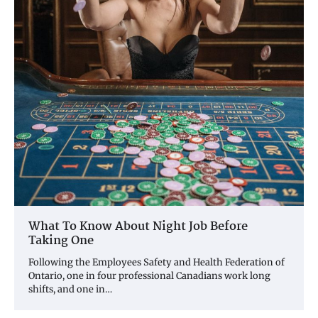
What To Know About Night Job Before
Taking One
Following the Employees Safety and Health Federation of
Ontario, one in four professional Canadians work long
shifts, and one in…