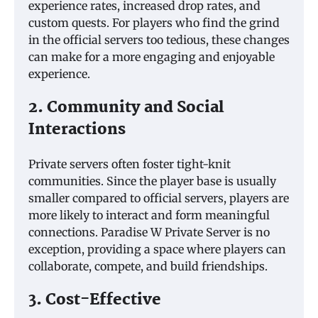
experience rates, increased drop rates, and
custom quests. For players who find the grind
in the official servers too tedious, these changes
can make for a more engaging and enjoyable
experience.
2. Community and Social
Interactions
Private servers often foster tight-knit
communities. Since the player base is usually
smaller compared to official servers, players are
more likely to interact and form meaningful
connections. Paradise W Private Server is no
exception, providing a space where players can
collaborate, compete, and build friendships.
3. Cost-Effective