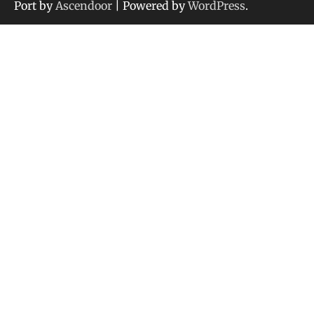
Port by
Ascendoor
| Powered by
WordPress
.