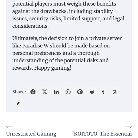
potential players must weigh these benefits
against the drawbacks, including stability
issues, security risks, limited support, and legal
considerations.
Ultimately, the decision to join a private server
like Paradise W should be made based on
personal preferences and a thorough
understanding of the potential risks and
rewards. Happy gaming!
Share:
Post
⟵
⟶
Unrestricted Gaming
“KOITOTO: The Essential
navigation