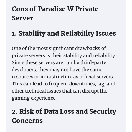
Cons of Paradise W Private
Server
1. Stability and Reliability Issues
One of the most significant drawbacks of
private servers is their stability and reliability.
Since these servers are run by third-party
developers, they may not have the same
resources or infrastructure as official servers.
This can lead to frequent downtimes, lag, and
other technical issues that can disrupt the
gaming experience.
2. Risk of Data Loss and Security
Concerns