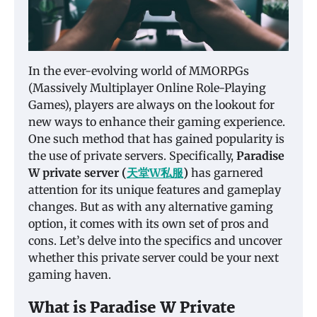
In the ever-evolving world of MMORPGs
(Massively Multiplayer Online Role-Playing
Games), players are always on the lookout for
new ways to enhance their gaming experience.
One such method that has gained popularity is
the use of private servers. Specifically,
Paradise
W private server (
天堂
W
私服
)
has garnered
attention for its unique features and gameplay
changes. But as with any alternative gaming
option, it comes with its own set of pros and
cons. Let’s delve into the specifics and uncover
whether this private server could be your next
gaming haven.
What is Paradise W Private