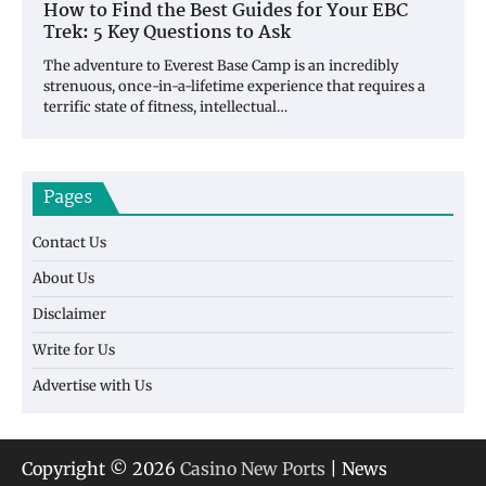
How to Find the Best Guides for Your EBC
Trek: 5 Key Questions to Ask
The adventure to Everest Base Camp is an incredibly
strenuous, once-in-a-lifetime experience that requires a
terrific state of fitness, intellectual…
Pages
Contact Us
About Us
Disclaimer
Write for Us
Advertise with Us
Copyright © 2026
Casino New Ports
| News