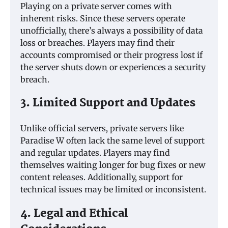
Playing on a private server comes with
inherent risks. Since these servers operate
unofficially, there’s always a possibility of data
loss or breaches. Players may find their
accounts compromised or their progress lost if
the server shuts down or experiences a security
breach.
3. Limited Support and Updates
Unlike official servers, private servers like
Paradise W often lack the same level of support
and regular updates. Players may find
themselves waiting longer for bug fixes or new
content releases. Additionally, support for
technical issues may be limited or inconsistent.
4. Legal and Ethical