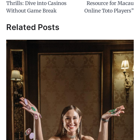
Thrills: Dive into Casinos
Resource for Macau
Without Game Break
Online Toto Players”
Related Posts