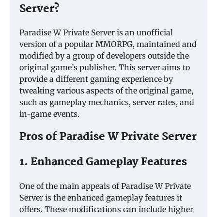
Server?
Paradise W Private Server is an unofficial
version of a popular MMORPG, maintained and
modified by a group of developers outside the
original game’s publisher. This server aims to
provide a different gaming experience by
tweaking various aspects of the original game,
such as gameplay mechanics, server rates, and
in-game events.
Pros of Paradise W Private Server
1. Enhanced Gameplay Features
One of the main appeals of Paradise W Private
Server is the enhanced gameplay features it
offers. These modifications can include higher