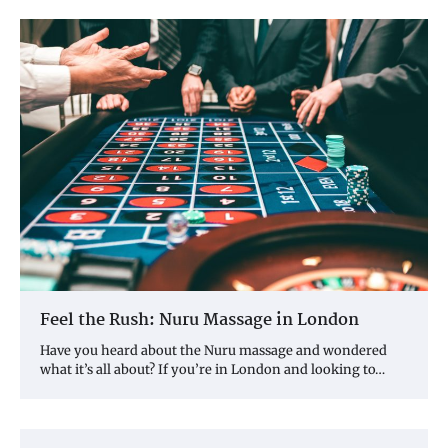
Feel the Rush: Nuru Massage in London
Have you heard about the Nuru massage and wondered
what it’s all about? If you’re in London and looking to…