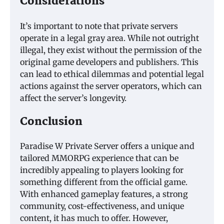
Considerations
It’s important to note that private servers
operate in a legal gray area. While not outright
illegal, they exist without the permission of the
original game developers and publishers. This
can lead to ethical dilemmas and potential legal
actions against the server operators, which can
affect the server’s longevity.
Conclusion
Paradise W Private Server offers a unique and
tailored MMORPG experience that can be
incredibly appealing to players looking for
something different from the official game.
With enhanced gameplay features, a strong
community, cost-effectiveness, and unique
content, it has much to offer. However,