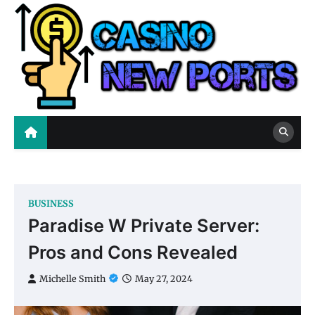
Skip
to
content
Casino New Ports
Casino Blog
BUSINESS
Paradise W Private Server:
Pros and Cons Revealed
Michelle Smith
May 27, 2024