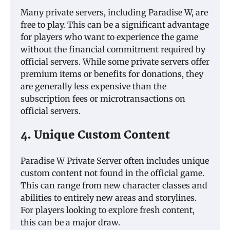
Many private servers, including Paradise W, are
free to play. This can be a significant advantage
for players who want to experience the game
without the financial commitment required by
official servers. While some private servers offer
premium items or benefits for donations, they
are generally less expensive than the
subscription fees or microtransactions on
official servers.
4. Unique Custom Content
Paradise W Private Server often includes unique
custom content not found in the official game.
This can range from new character classes and
abilities to entirely new areas and storylines.
For players looking to explore fresh content,
this can be a major draw.