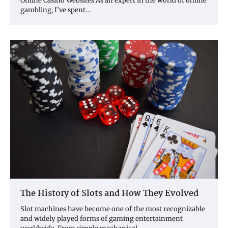
Online Casino Websites As an expert in the world of online
gambling, I’ve spent…
The History of Slots and How They Evolved
Slot machines have become one of the most recognizable
and widely played forms of gaming entertainment