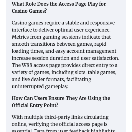
What Role Does the Access Page Play for
Casino Games?
Casino games require a stable and responsive
interface to deliver optimal user experience.
Metrics from gaming sessions indicate that
smooth transitions between games, rapid
loading times, and easy account management
increase session duration and user satisfaction.
The W88 access page provides direct entry to a
variety of games, including slots, table games,
and live dealer formats, facilitating
uninterrupted gameplay.
How Can Users Ensure They Are Using the
Official Entry Point?
With multiple third-party links circulating
online, verifying the official access page is
essential. Data from user feedback highlights