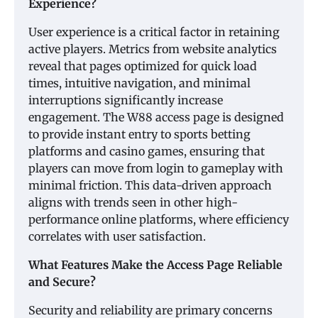
Experience?
User experience is a critical factor in retaining
active players. Metrics from website analytics
reveal that pages optimized for quick load
times, intuitive navigation, and minimal
interruptions significantly increase
engagement. The W88 access page is designed
to provide instant entry to sports betting
platforms and casino games, ensuring that
players can move from login to gameplay with
minimal friction. This data-driven approach
aligns with trends seen in other high-
performance online platforms, where efficiency
correlates with user satisfaction.
What Features Make the Access Page Reliable
and Secure?
Security and reliability are primary concerns