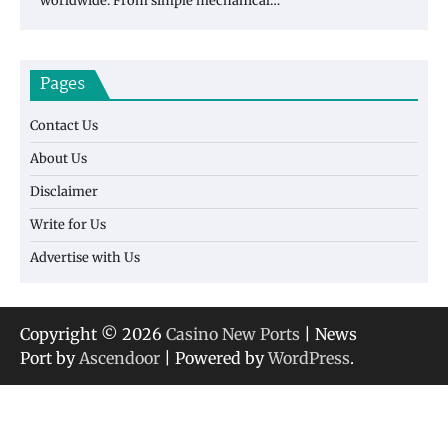
worldwide. From simple mechanical…
Pages
Contact Us
About Us
Disclaimer
Write for Us
Advertise with Us
Copyright © 2026
Casino New Ports
| News
Port by
Ascendoor
| Powered by
WordPress
.