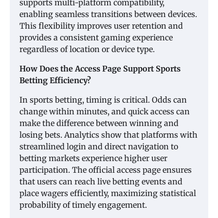
supports multi-platform compatibility,
enabling seamless transitions between devices.
This flexibility improves user retention and
provides a consistent gaming experience
regardless of location or device type.
How Does the Access Page Support Sports
Betting Efficiency?
In sports betting, timing is critical. Odds can
change within minutes, and quick access can
make the difference between winning and
losing bets. Analytics show that platforms with
streamlined login and direct navigation to
betting markets experience higher user
participation. The official access page ensures
that users can reach live betting events and
place wagers efficiently, maximizing statistical
probability of timely engagement.