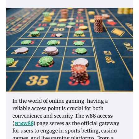
In the world of online gaming, having a
reliable access point is crucial for both
convenience and security. The
w88 access
(
ทาง
w88
)
page serves as the official gateway
for users to engage in sports betting, casino
games, and live gaming platforms. From a