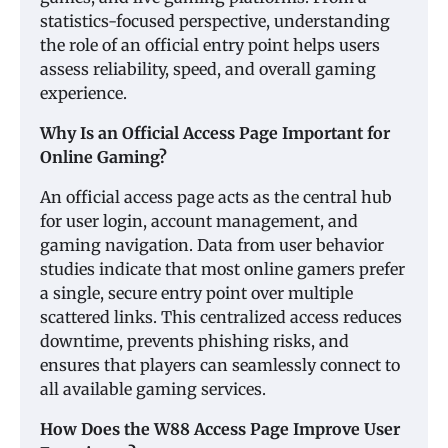
statistics-focused perspective, understanding
the role of an official entry point helps users
assess reliability, speed, and overall gaming
experience.
Why Is an Official Access Page Important for
Online Gaming?
An official access page acts as the central hub
for user login, account management, and
gaming navigation. Data from user behavior
studies indicate that most online gamers prefer
a single, secure entry point over multiple
scattered links. This centralized access reduces
downtime, prevents phishing risks, and
ensures that players can seamlessly connect to
all available gaming services.
How Does the W88 Access Page Improve User