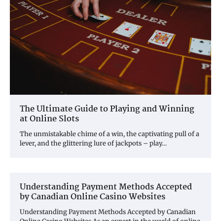
The Ultimate Guide to Playing and Winning
at Online Slots
The unmistakable chime of a win, the captivating pull of a
lever, and the glittering lure of jackpots – play…
Understanding Payment Methods Accepted
by Canadian Online Casino Websites
Understanding Payment Methods Accepted by Canadian