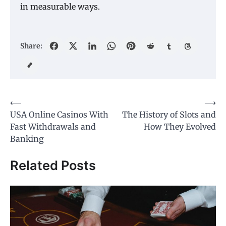
in measurable ways.
Share:
Post
⟵
⟶
USA Online Casinos With
The History of Slots and
navigation
Fast Withdrawals and
How They Evolved
Banking
Related Posts