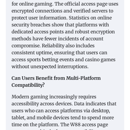
for online gaming. The official access page uses
encrypted connections and verified servers to
protect user information. Statistics on online
security breaches show that platforms with
dedicated access points and robust encryption
methods have fewer incidents of account
compromise. Reliability also includes
consistent uptime, ensuring that users can
access sports betting events and casino games
without unexpected interruptions.
Can Users Benefit from Multi-Platform
Compatibility?
Modern gaming increasingly requires
accessibility across devices. Data indicates that
users who can access platforms via desktop,
tablet, and mobile devices tend to spend more
time on the platform. The W88 access page