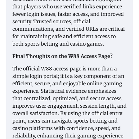
that players who use verified links experience
fewer login issues, faster access, and improved
security. Trusted sources, official
communications, and verified URLs are critical
for maintaining safe and efficient access to
both sports betting and casino games.
Final Thoughts on the W88 Access Page?
The official W88 access page is more than a
simple login portal; it is a key component of an
efficient, secure, and enjoyable online gaming
experience. Statistical evidence emphasizes
that centralized, optimized, and secure access
improves user engagement, session length, and
overall satisfaction. By using the official entry
point, users can navigate sports betting and
casino platforms with confidence, speed, and
reliability, enhancing their gaming experience