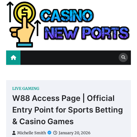
Skip
to
content
Casino New Ports
Casino Blog
LIVE GAMING
W88 Access Page | Official
Entry Point for Sports Betting
& Casino Games
Michelle Smith
January 20, 2026